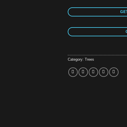
GET
Category:
Trees