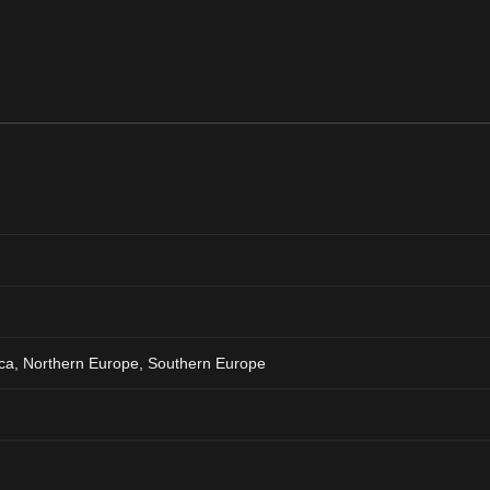
ca, Northern Europe, Southern Europe