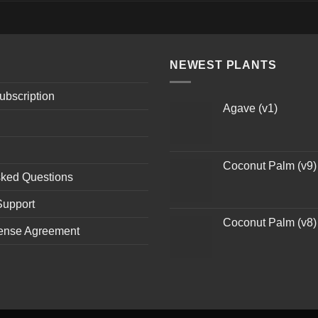
NEWEST PLANTS
ubscription
Agave (v1)
Coconut Palm (v9)
sked Questions
Support
Coconut Palm (v8)
ense Agreement