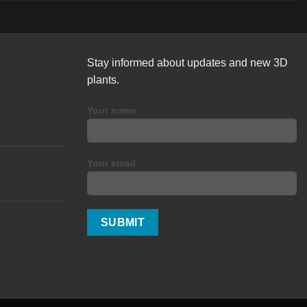
Stay informed about updates and new 3D
plants.
Your name
Your email