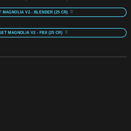
 MAGNOLIA V2 - BLENDER (25 CR)
GET MAGNOLIA V2 - FBX (25 CR)