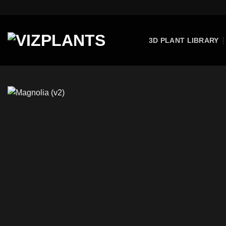
Skip
to
content
3D PLANT LIBRARY