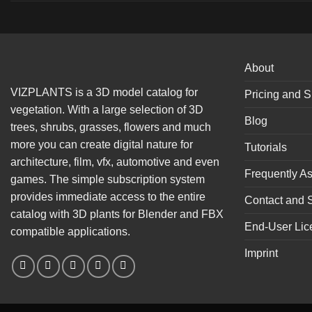
About
VIZPLANTS is a 3D model catalog for
Pricing and S
vegetation. With a large selection of 3D
Blog
trees, shrubs, grasses, flowers and much
more you can create digital nature for
Tutorials
architecture, film, vfx, automotive and even
Frequently A
games. The simple subscription system
provides immediate access to the entire
Contact and 
catalog with 3D plants for Blender and FBX
End-User Lic
compatible applications.
Imprint