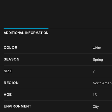
ADDITIONAL INFORMATION
COLOR
white
SEASON
Spring
SIZE
7
REGION
North Ameri
AGE
15
ENVIRONMENT
City