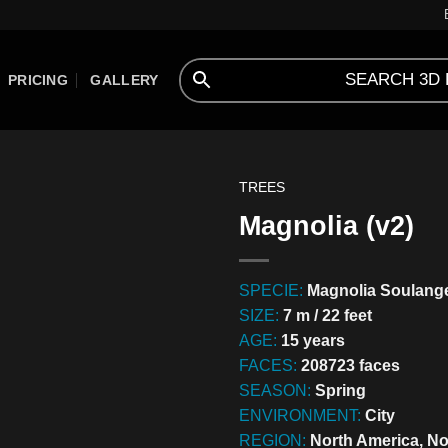
PRICING
GALLERY
TREES
Magnolia (v2)
SPECIE:
Magnolia Soulang
SIZE:
7 m / 22 feet
AGE:
15 years
FACES:
208723 faces
SEASON:
Spring
ENVIRONMENT:
City
REGION:
North America, N