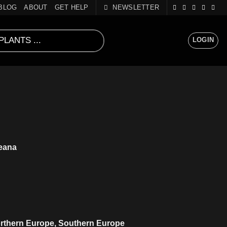
BLOG
ABOUT
GET HELP
NEWSLETTER
LOGIN
eana
orthern Europe, Southern Europe