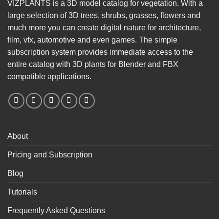
VIZPLANTS is a 3D model catalog for vegetation. With a
large selection of 3D trees, shrubs, grasses, flowers and
much more you can create digital nature for architecture,
film, vfx, automotive and even games. The simple
subscription system provides immediate access to the
entire catalog with 3D plants for Blender and FBX
compatible applications.
About
Pricing and Subscription
Blog
Tutorials
Frequently Asked Questions