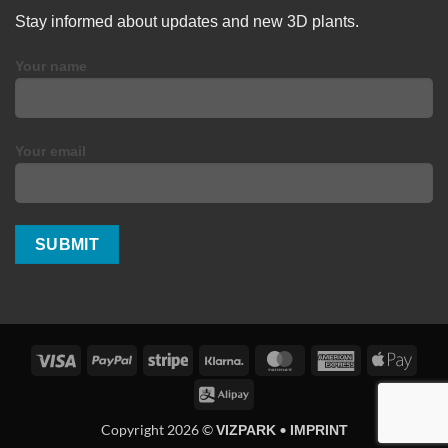
Stay informed about updates and new 3D plants.
Your name
Your email
Visa
PayPal
Stripe
Klarna
MasterCard
American
Apple
Express
Pay
Alipay
Copyright 2026 ©
•
VIZPARK
IMPRINT