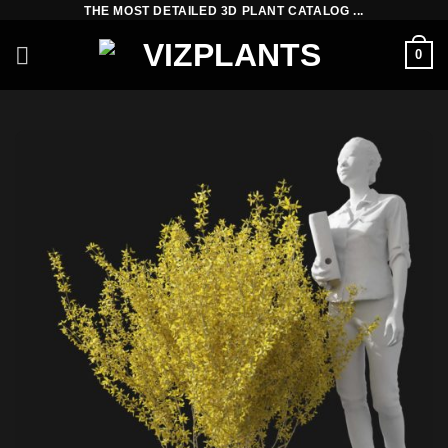
Skip
THE MOST DETAILED 3D PLANT CATALOG ...
to
0
content