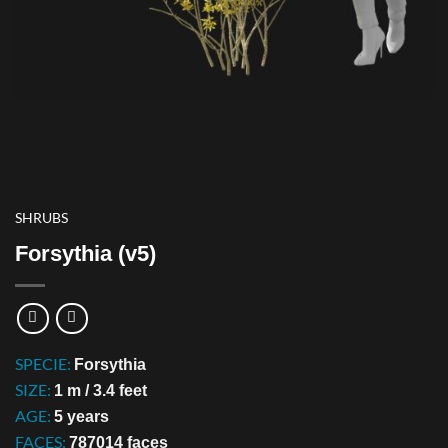
SHRUBS
Forsythia (v5)
SPECIE:
Forsythia
SIZE:
1 m / 3.4 feet
AGE:
5 years
FACES:
787014 faces