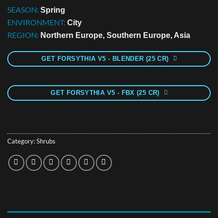
SEASON:
Spring
ENVIRONMENT:
City
REGION:
Northern Europe, Southern Europe, Asia
GET FORSYTHIA V5 - BLENDER (25 CR)
GET FORSYTHIA V5 - FBX (25 CR)
Category:
Shrubs