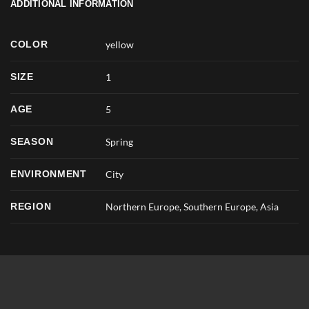
ADDITIONAL INFORMATION
COLOR
yellow
SIZE
1
AGE
5
SEASON
Spring
ENVIRONMENT
City
REGION
Northern Europe, Southern Europe, Asia