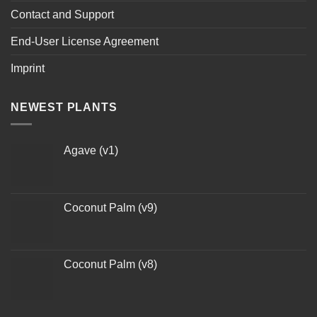
Contact and Support
End-User License Agreement
Imprint
NEWEST PLANTS
Agave (v1)
Coconut Palm (v9)
Coconut Palm (v8)