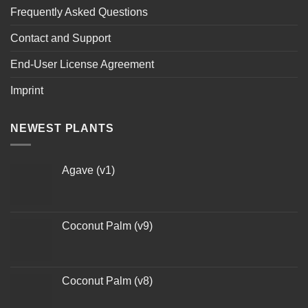
Frequently Asked Questions
Contact and Support
End-User License Agreement
Imprint
NEWEST PLANTS
Agave (v1)
Coconut Palm (v9)
Coconut Palm (v8)