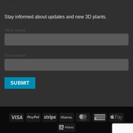
Stay informed about updates and new 3D plants.
Your name
Your email
Visa
PayPal
Stripe
Klarna
MasterCard
American
Apple
Express
Pay
Alipay