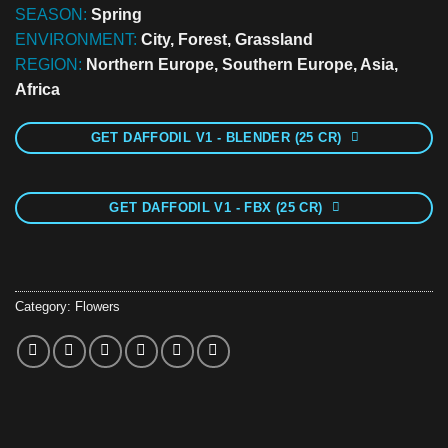
SEASON:
Spring
ENVIRONMENT:
City, Forest, Grassland
REGION:
Northern Europe, Southern Europe, Asia,
Africa
GET DAFFODIL V1 - BLENDER (25 CR)
GET DAFFODIL V1 - FBX (25 CR)
Category:
Flowers