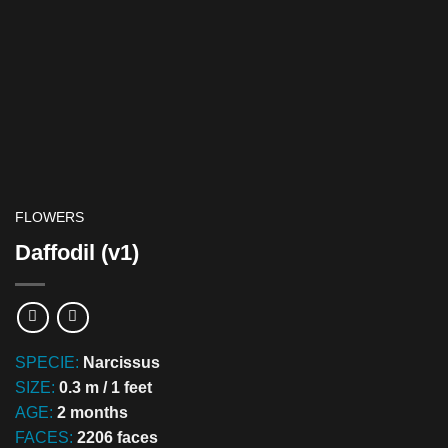
FLOWERS
Daffodil (v1)
SPECIE:
Narcissus
SIZE:
0.3 m / 1 feet
AGE:
2 months
FACES:
2206 faces