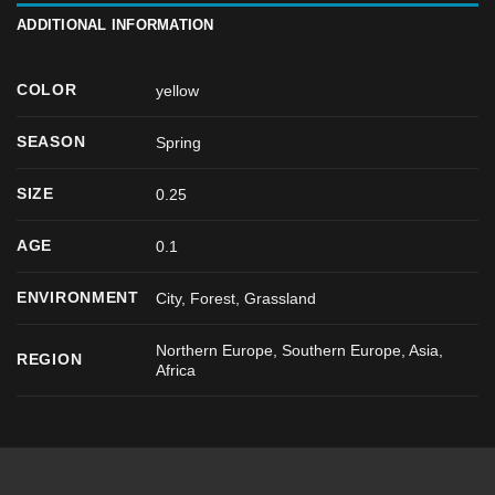
ADDITIONAL INFORMATION
COLOR
yellow
SEASON
Spring
SIZE
0.25
AGE
0.1
ENVIRONMENT
City, Forest, Grassland
Northern Europe, Southern Europe, Asia,
REGION
Africa