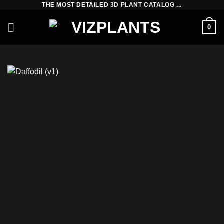
THE MOST DETAILED 3D PLANT CATALOG ...
Skip
to
0
content