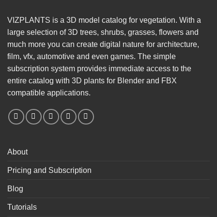
VIZPLANTS is a 3D model catalog for vegetation. With a
large selection of 3D trees, shrubs, grasses, flowers and
much more you can create digital nature for architecture,
film, vfx, automotive and even games. The simple
subscription system provides immediate access to the
entire catalog with 3D plants for Blender and FBX
compatible applications.
About
Pricing and Subscription
Blog
Tutorials