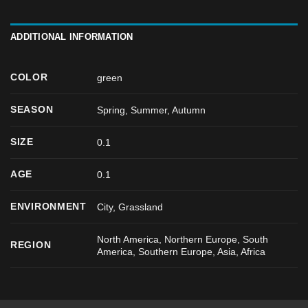
ADDITIONAL INFORMATION
COLOR
green
SEASON
Spring
,
Summer
,
Autumn
SIZE
0.1
AGE
0.1
ENVIRONMENT
City, Grassland
North America, Northern Europe, South
REGION
America, Southern Europe, Asia, Africa