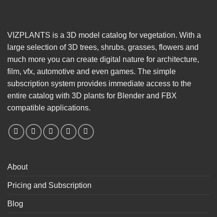
VIZPLANTS is a 3D model catalog for vegetation. With a
large selection of 3D trees, shrubs, grasses, flowers and
much more you can create digital nature for architecture,
film, vfx, automotive and even games. The simple
subscription system provides immediate access to the
entire catalog with 3D plants for Blender and FBX
compatible applications.
About
Pricing and Subscription
Blog