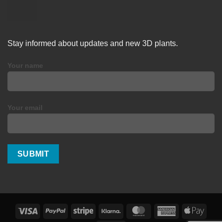
Stay informed about updates and new 3D plants.
Your name
Your email
Visa
PayPal
Stripe
Klarna
MasterCard
American
Apple
Express
Pay