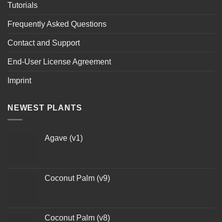
Tutorials
Frequently Asked Questions
Contact and Support
End-User License Agreement
Imprint
NEWEST PLANTS
Agave (v1)
Coconut Palm (v9)
Coconut Palm (v8)