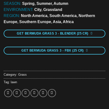
SEASON:
Spring, Summer, Autumn
ENVIRONMENT:
City, Grassland
REGION:
North America, South America, Northern
Europe, Southern Europe, Asia, Africa
GET BERMUDA GRASS 3 - BLENDER (25 CR)
GET BERMUDA GRASS 3 - FBX (25 CR)
Category:
Grass
Tag:
lawn