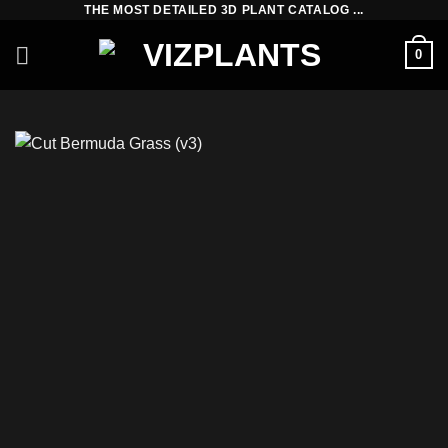
THE MOST DETAILED 3D PLANT CATALOG ...
Skip
to
0
content