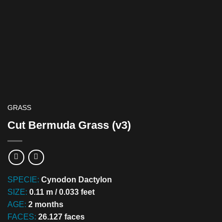
GRASS
Cut Bermuda Grass (v3)
SPECIE:
Cynodon Dactylon
SIZE:
0.11 m / 0.033 feet
AGE:
2 months
FACES:
26.127 faces