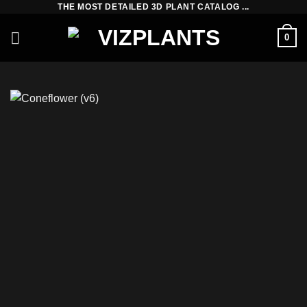
THE MOST DETAILED 3D PLANT CATALOG ...
Skip
to
0
content