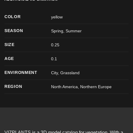
COLOR
yellow
SEASON
Spring
,
Summer
SIZE
0.25
AGE
0.1
ENVIRONMENT
City, Grassland
REGION
North America, Northern Europe
VIZPLANTS is a 3D model catalog for vegetation. With a