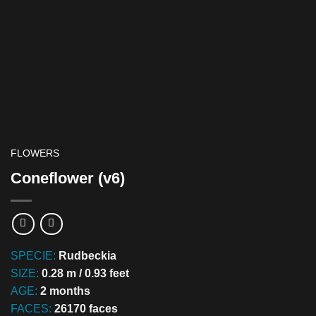
FLOWERS
Coneflower (v6)
SPECIE:
Rudbeckia
SIZE:
0.28 m / 0.93 feet
AGE:
2 months
FACES:
26170 faces