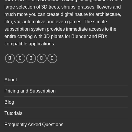
large selection of 3D trees, shrubs, grasses, flowers and
much more you can create digital nature for architecture,
film, vfx, automotive and even games. The simple
subscription system provides immediate access to the
entire catalog with 3D plants for Blender and FBX
compatible applications.
About
Pricing and Subscription
Blog
Tutorials
Frequently Asked Questions