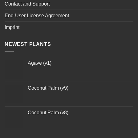
Contact and Support
End-User License Agreement
Imprint
NEWEST PLANTS
Agave (v1)
Coconut Palm (v9)
Coconut Palm (v8)