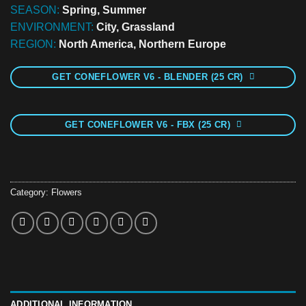
SEASON:
Spring, Summer
ENVIRONMENT:
City, Grassland
REGION:
North America, Northern Europe
GET CONEFLOWER V6 - BLENDER (25 CR)
GET CONEFLOWER V6 - FBX (25 CR)
Category:
Flowers
ADDITIONAL INFORMATION