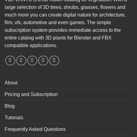
large selection of 3D trees, shrubs, grasses, flowers and
much more you can create digital nature for architecture,
film, vfx, automotive and even games. The simple
subscription system provides immediate access to the
entire catalog with 3D plants for Blender and FBX
compatible applications.
About
Pricing and Subscription
Blog
Tutorials
Frequently Asked Questions