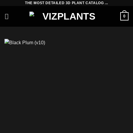
THE MOST DETAILED 3D PLANT CATALOG ...
Skip
to
0
content