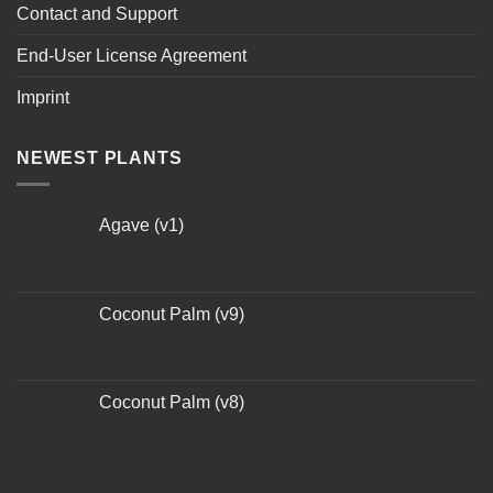
Contact and Support
End-User License Agreement
Imprint
NEWEST PLANTS
Agave (v1)
Coconut Palm (v9)
Coconut Palm (v8)