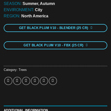
SEASON:
Summer, Autumn
ENVIRONMENT:
City
REGION:
North America
GET BLACK PLUM V10 - BLENDER (25 CR)
GET BLACK PLUM V10 - FBX (25 CR)
Category:
Trees
ADDITIONAL INFORMATION