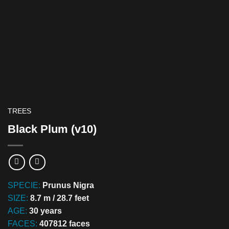
TREES
Black Plum (v10)
SPECIE:
Prunus Nigra
SIZE:
8.7 m / 28.7 feet
AGE:
30 years
FACES:
407812 faces