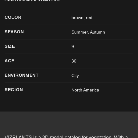
COLOR
brown
,
red
SEASON
Summer
,
Autumn
SIZE
9
AGE
30
ENVIRONMENT
City
REGION
North America
VIZPLANTS is a 3D model catalog for vegetation. With a