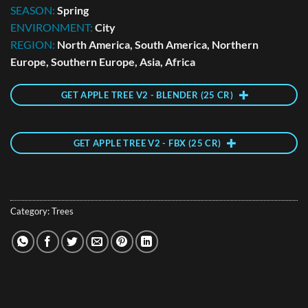
SEASON:
Spring
ENVIRONMENT:
City
REGION:
North America, South America, Northern
Europe, Southern Europe, Asia, Africa
GET APPLE TREE V2 - BLENDER (25 CR)
GET APPLE TREE V2 - FBX (25 CR)
Category:
Trees