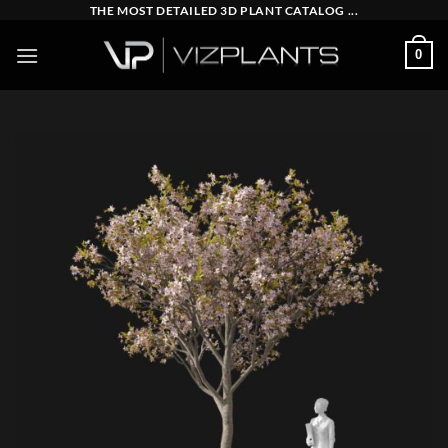
Skip
THE MOST DETAILED 3D PLANT CATALOG ...
to
0
content