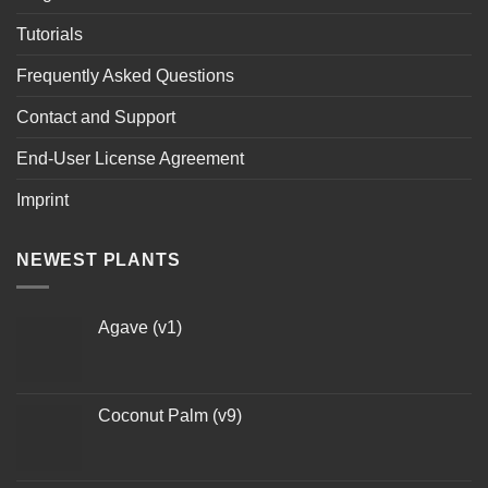
Tutorials
Frequently Asked Questions
Contact and Support
End-User License Agreement
Imprint
NEWEST PLANTS
Agave (v1)
Coconut Palm (v9)