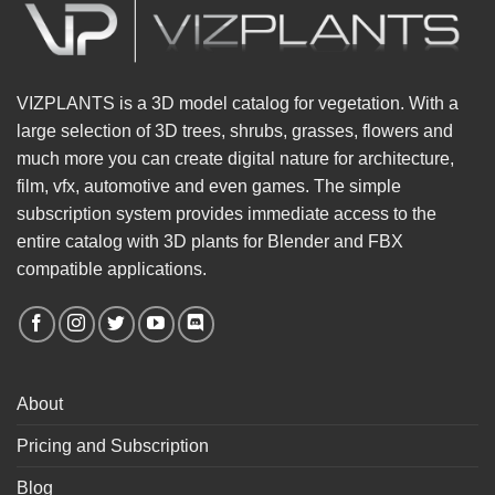
VIZPLANTS is a 3D model catalog for vegetation. With a
large selection of 3D trees, shrubs, grasses, flowers and
much more you can create digital nature for architecture,
film, vfx, automotive and even games. The simple
subscription system provides immediate access to the
entire catalog with 3D plants for Blender and FBX
compatible applications.
About
Pricing and Subscription
Blog