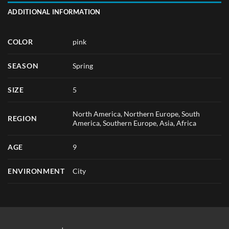
ADDITIONAL INFORMATION
COLOR
pink
SEASON
Spring
SIZE
5
North America, Northern Europe, South
REGION
America, Southern Europe, Asia, Africa
AGE
9
ENVIRONMENT
City