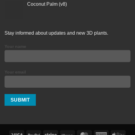
Coconut Palm (v8)
Stay informed about updates and new 3D plants.
Your name
Your email
Visa
PayPal
Stripe
Klarna
MasterCard
American
Apple