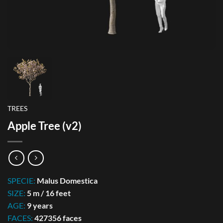
TREES
Apple Tree (v2)
SPECIE:
Malus Domestica
SIZE:
5 m / 16 feet
AGE:
9 years
FACES:
427356 faces