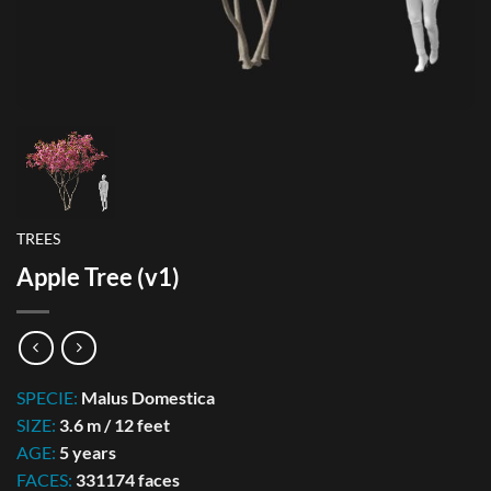
TREES
Apple Tree (v1)
SPECIE:
Malus Domestica
SIZE:
3.6 m / 12 feet
AGE:
5 years
FACES:
331174 faces