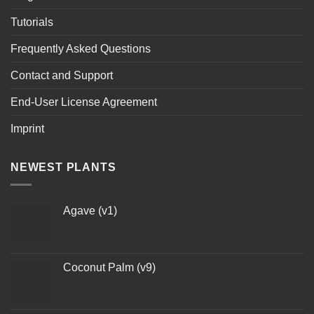
Tutorials
Frequently Asked Questions
Contact and Support
End-User License Agreement
Imprint
NEWEST PLANTS
Agave (v1)
Coconut Palm (v9)