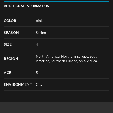
ADDITIONAL INFORMATION
COLOR
pink
SEASON
Spring
SIZE
4
North America, Northern Europe, South
REGION
America, Southern Europe, Asia, Africa
AGE
5
ENVIRONMENT
City