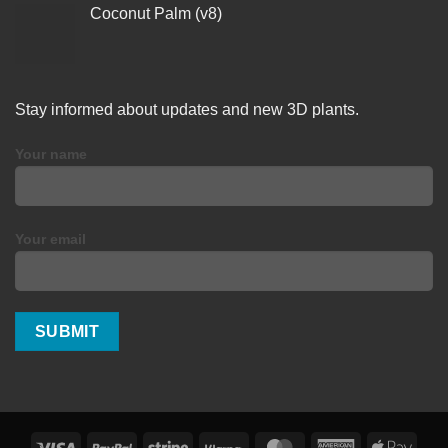
Coconut Palm (v8)
Stay informed about updates and new 3D plants.
Your name
Your email
Visa
PayPal
Stripe
Klarna
MasterCard
American
Apple