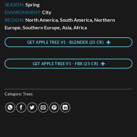
SEASON:
Spring
ENVIRONMENT:
City
REGION:
North America, South America, Northern
Europe, Southern Europe, Asia, Africa
GET APPLE TREE V1 - BLENDER (25 CR)
GET APPLE TREE V1 - FBX (25 CR)
Category:
Trees