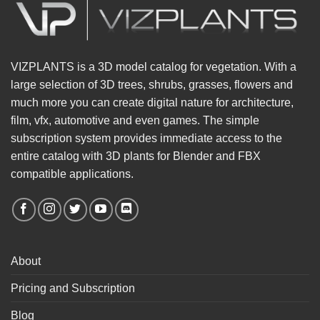
VIZPLANTS is a 3D model catalog for vegetation. With a
large selection of 3D trees, shrubs, grasses, flowers and
much more you can create digital nature for architecture,
film, vfx, automotive and even games. The simple
subscription system provides immediate access to the
entire catalog with 3D plants for Blender and FBX
compatible applications.
About
Pricing and Subscription
Blog