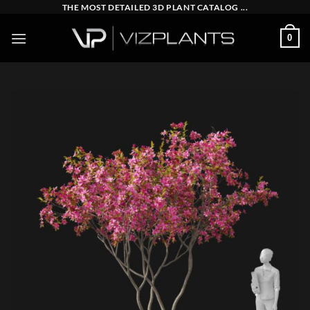
Skip
THE MOST DETAILED 3D PLANT CATALOG ...
to
0
content