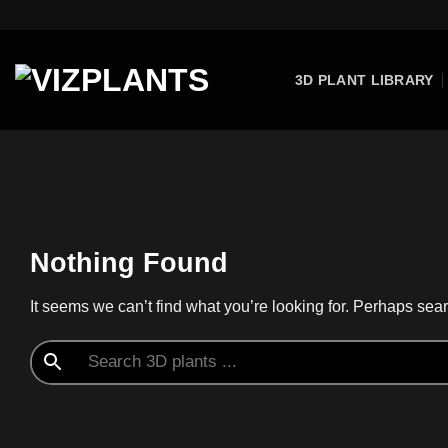
Skip
to
content
3D PLANT LIBRARY
Nothing Found
It seems we can’t find what you’re looking for. Perhaps sea