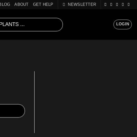
BLOG
ABOUT
GET HELP
NEWSLETTER
LOGIN