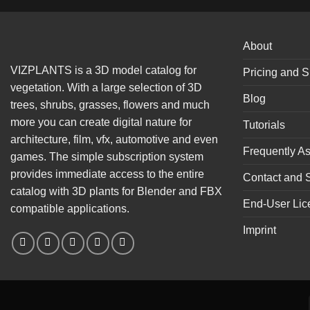
About
VIZPLANTS is a 3D model catalog for
Pricing and S
vegetation. With a large selection of 3D
Blog
trees, shrubs, grasses, flowers and much
more you can create digital nature for
Tutorials
architecture, film, vfx, automotive and even
Frequently A
games. The simple subscription system
provides immediate access to the entire
Contact and 
catalog with 3D plants for Blender and FBX
End-User Lic
compatible applications.
Imprint