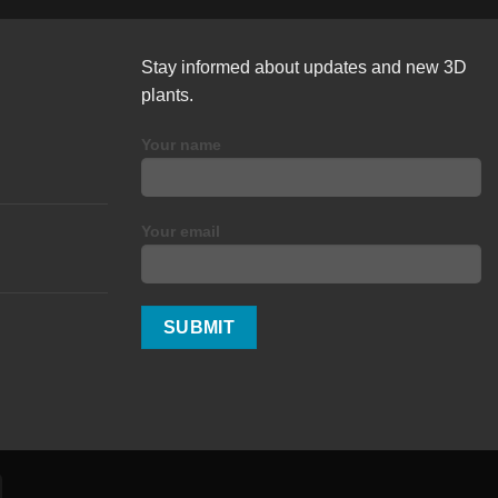
Stay informed about updates and new 3D
plants.
Your name
Your email
Alipay