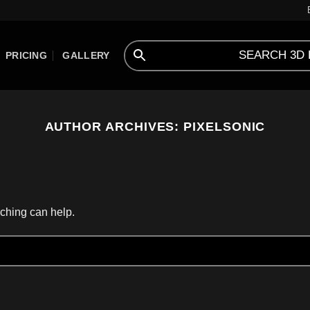
PRICING
GALLERY
AUTHOR ARCHIVES:
PIXELSONIC
rching can help.