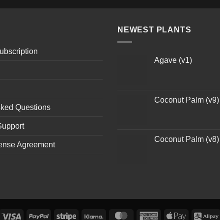
NEWEST PLANTS
ubscription
Agave (v1)
Coconut Palm (v9)
sked Questions
Support
Coconut Palm (v8)
ense Agreement
Visa
PayPal
Stripe
Klarna
MasterCard
American
Apple