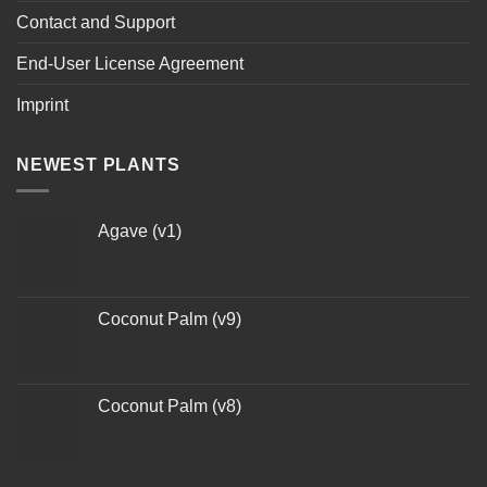
Contact and Support
End-User License Agreement
Imprint
NEWEST PLANTS
Agave (v1)
Coconut Palm (v9)
Coconut Palm (v8)