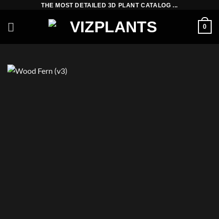
Skip
THE MOST DETAILED 3D PLANT CATALOG ...
to
0
content