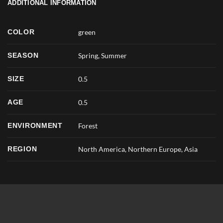
ADDITIONAL INFORMATION
COLOR
green
SEASON
Spring
,
Summer
SIZE
0.5
AGE
0.5
ENVIRONMENT
Forest
REGION
North America, Northern Europe, Asia