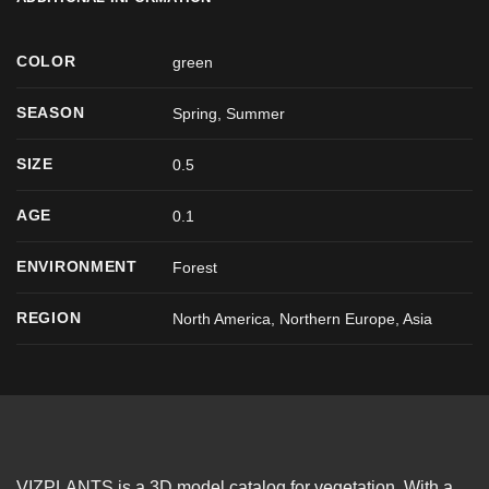
COLOR
green
SEASON
Spring
,
Summer
SIZE
0.5
AGE
0.1
ENVIRONMENT
Forest
REGION
North America, Northern Europe, Asia
VIZPLANTS is a 3D model catalog for vegetation. With a