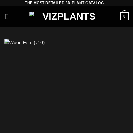
THE MOST DETAILED 3D PLANT CATALOG ...
Skip
to
0
content