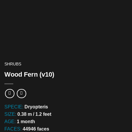
SHRUBS
Wood Fern (v10)
SPECIE:
Dryopteris
SIZE:
0.38 m / 1.2 feet
AGE:
1 month
FACES:
44946 faces