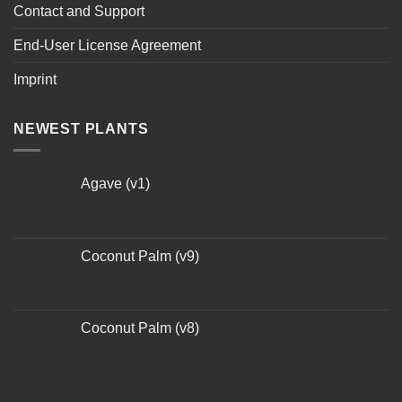
Contact and Support
End-User License Agreement
Imprint
NEWEST PLANTS
Agave (v1)
Coconut Palm (v9)
Coconut Palm (v8)