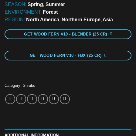
SEASON:
Spring, Summer
ENVIRONMENT:
Forest
REGION:
North America, Northern Europe, Asia
GET WOOD FERN V10 - BLENDER (25 CR)
GET WOOD FERN V10 - FBX (25 CR)
Category:
Shrubs
ADDITIONAL INFORMATION