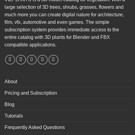
large selection of 3D trees, shrubs, grasses, flowers and
much more you can create digital nature for architecture,
film, vfx, automotive and even games. The simple
subscription system provides immediate access to the
entire catalog with 3D plants for Blender and FBX
compatible applications.
About
Pricing and Subscription
Blog
Tutorials
Frequently Asked Questions