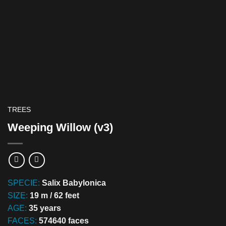
TREES
Weeping Willow (v3)
SPECIE:
Salix Babylonica
SIZE:
19 m / 62 feet
AGE:
35 years
FACES:
574640 faces