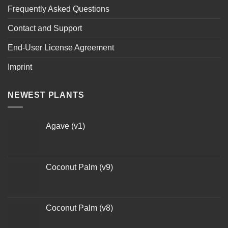
Frequently Asked Questions
Contact and Support
End-User License Agreement
Imprint
NEWEST PLANTS
Agave (v1)
Coconut Palm (v9)
Coconut Palm (v8)