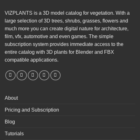
VIZPLANTS is a 3D model catalog for vegetation. With a
large selection of 3D trees, shrubs, grasses, flowers and
much more you can create digital nature for architecture,
film, vfx, automotive and even games. The simple
subscription system provides immediate access to the
entire catalog with 3D plants for Blender and FBX
compatible applications.
About
Pricing and Subscription
Blog
Tutorials