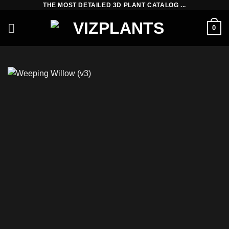
THE MOST DETAILED 3D PLANT CATALOG ...
Skip
to
0
content