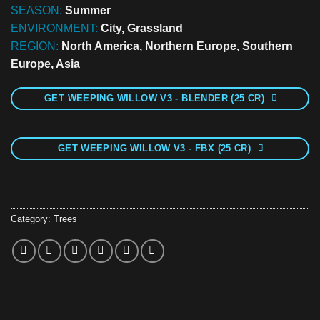
SEASON:
Summer
ENVIRONMENT:
City, Grassland
REGION:
North America, Northern Europe, Southern
Europe, Asia
GET WEEPING WILLOW V3 - BLENDER (25 CR)
GET WEEPING WILLOW V3 - FBX (25 CR)
Category:
Trees