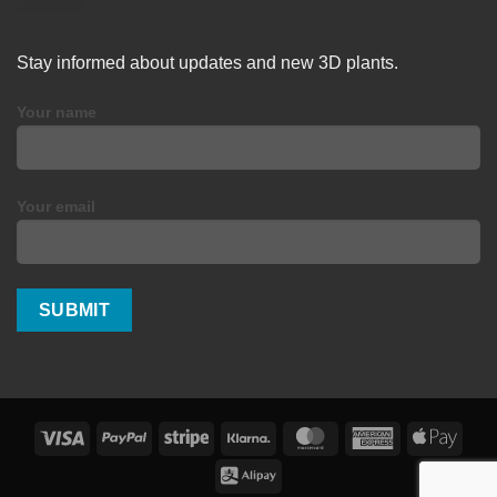
Stay informed about updates and new 3D plants.
Your name
Your email
Visa
PayPal
Stripe
Klarna
MasterCard
American
Apple
Express
Pay
Alipay