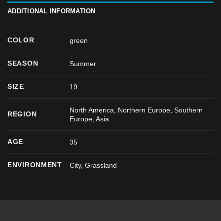
ADDITIONAL INFORMATION
COLOR
green
SEASON
Summer
SIZE
19
North America, Northern Europe, Southern
REGION
Europe, Asia
AGE
35
ENVIRONMENT
City, Grassland