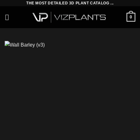
THE MOST DETAILED 3D PLANT CATALOG ...
Skip
to
0
content