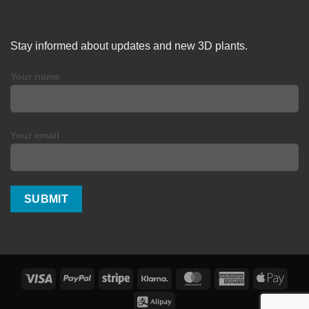
Stay informed about updates and new 3D plants.
Your name
Your email
Visa
PayPal
Stripe
Klarna
MasterCard
American
Apple
Express
Pay
Alipay