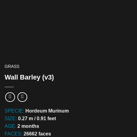
GRASS
Wall Barley (v3)
SPECIE:
Hordeum Murinum
SIZE:
0.27 m / 0.91 feet
AGE:
2 months
FACES:
26662 faces