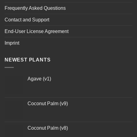
Frequently Asked Questions
Contact and Support
End-User License Agreement
Imprint
NEWEST PLANTS
Agave (v1)
Coconut Palm (v9)
Coconut Palm (v8)