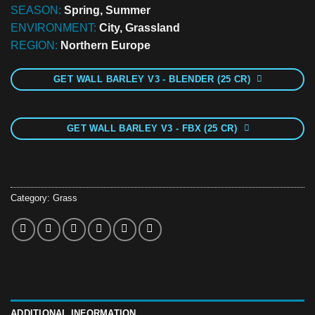
SEASON:
Spring, Summer
ENVIRONMENT:
City, Grassland
REGION:
Northern Europe
GET WALL BARLEY V3 - BLENDER (25 CR)
GET WALL BARLEY V3 - FBX (25 CR)
Category:
Grass
ADDITIONAL INFORMATION