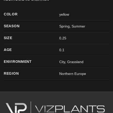
COLOR
yellow
SEASON
Spring
,
Summer
SIZE
0.25
AGE
0.1
ENVIRONMENT
City, Grassland
REGION
Northern Europe