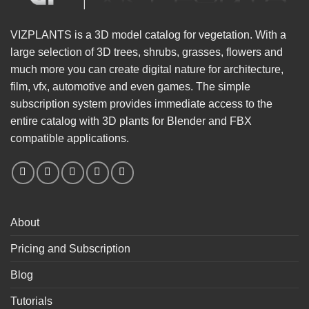
VIZPLANTS is a 3D model catalog for vegetation. With a
large selection of 3D trees, shrubs, grasses, flowers and
much more you can create digital nature for architecture,
film, vfx, automotive and even games. The simple
subscription system provides immediate access to the
entire catalog with 3D plants for Blender and FBX
compatible applications.
About
Pricing and Subscription
Blog
Tutorials