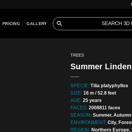
PRICING
GALLERY
TREES
Summer Linden 
SPECIE:
Tilia platyphyllos
SIZE:
16 m / 52.8 feet
AGE:
25 years
FACES:
2008811 faces
SEASON:
Summer, Autumn
ENVIRONMENT:
City, Fores
REGION:
Northern Europe,