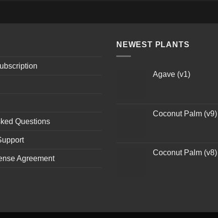
NEWEST PLANTS
ubscription
Agave (v1)
Coconut Palm (v9)
sked Questions
Support
Coconut Palm (v8)
ense Agreement