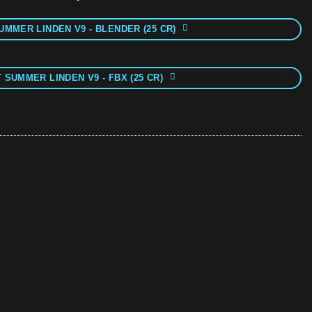
UMMER LINDEN V9 - BLENDER (25 CR)
 SUMMER LINDEN V9 - FBX (25 CR)