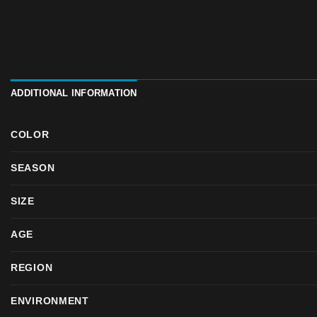
ADDITIONAL INFORMATION
COLOR
SEASON
SIZE
AGE
REGION
ENVIRONMENT