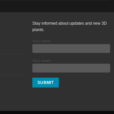
Stay informed about updates and new 3D
plants.
Your name
Your email