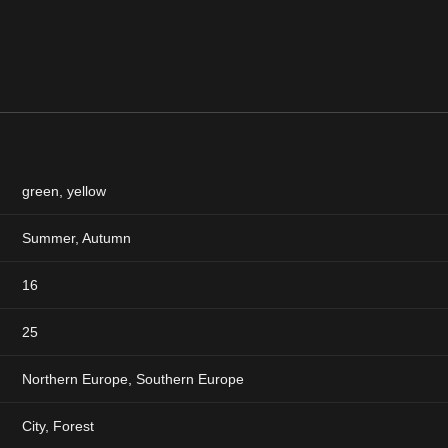
green
,
yellow
Summer
,
Autumn
16
25
Northern Europe, Southern Europe
City, Forest