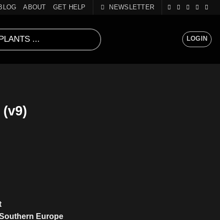
BLOG
ABOUT
GET HELP
NEWSLETTER
LOGIN
(v9)
t
 Southern Europe