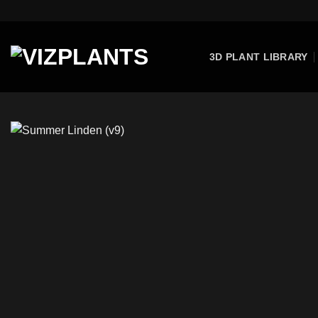
Skip
to
content
3D PLANT LIBRARY