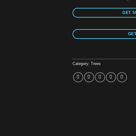
GET S
GET
Category:
Trees