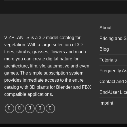
About
VIZPLANTS is a 3D model catalog for
Pricing and S
vegetation. With a large selection of 3D
Blog
trees, shrubs, grasses, flowers and much
more you can create digital nature for
Tutorials
architecture, film, vfx, automotive and even
Frequently A
games. The simple subscription system
provides immediate access to the entire
Contact and 
catalog with 3D plants for Blender and FBX
End-User Lic
compatible applications.
Imprint