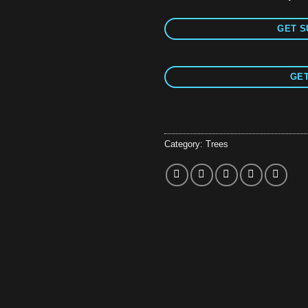
GET S
GET
Category:
Trees