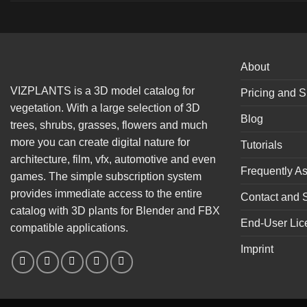
About
VIZPLANTS is a 3D model catalog for
Pricing and S
vegetation. With a large selection of 3D
Blog
trees, shrubs, grasses, flowers and much
more you can create digital nature for
Tutorials
architecture, film, vfx, automotive and even
Frequently A
games. The simple subscription system
provides immediate access to the entire
Contact and 
catalog with 3D plants for Blender and FBX
End-User Lic
compatible applications.
Imprint