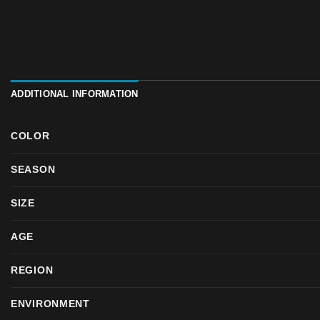
ADDITIONAL INFORMATION
COLOR
SEASON
SIZE
AGE
REGION
ENVIRONMENT