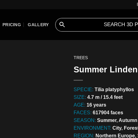
PRICING
GALLERY
TREES
Summer Linden 
SPECIE:
Tilia platyphyllos
SIZE:
4.7 m / 15.4 feet
AGE:
16 years
FACES:
617904 faces
SEASON:
Summer, Autumn
ENVIRONMENT:
City, Fores
REGION:
Northern Europe,