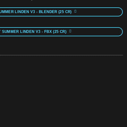
UMMER LINDEN V3 - BLENDER (25 CR)
 SUMMER LINDEN V3 - FBX (25 CR)