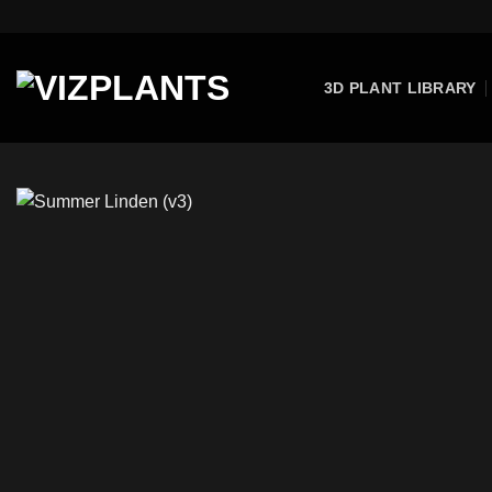
Skip
to
content
3D PLANT LIBRARY