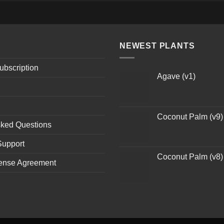
NEWEST PLANTS
ubscription
Agave (v1)
Coconut Palm (v9)
sked Questions
Support
Coconut Palm (v8)
ense Agreement