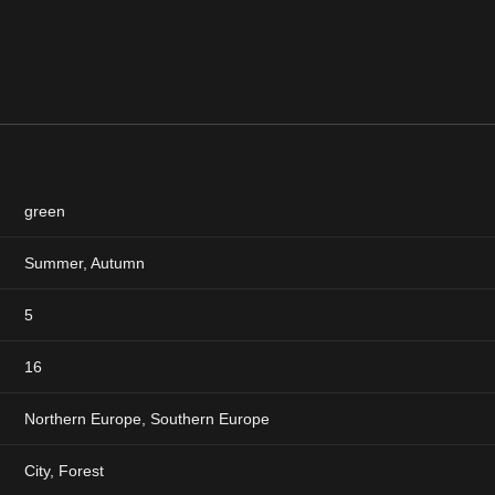
green
Summer
,
Autumn
5
16
Northern Europe, Southern Europe
City, Forest