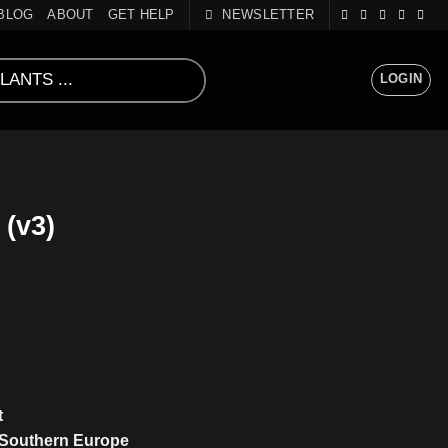
BLOG
ABOUT
GET HELP
NEWSLETTER
LOGIN
(v3)
t
 Southern Europe