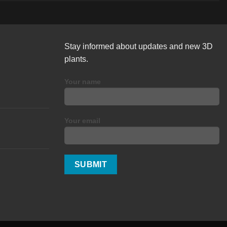
Stay informed about updates and new 3D
plants.
Your name
Your email