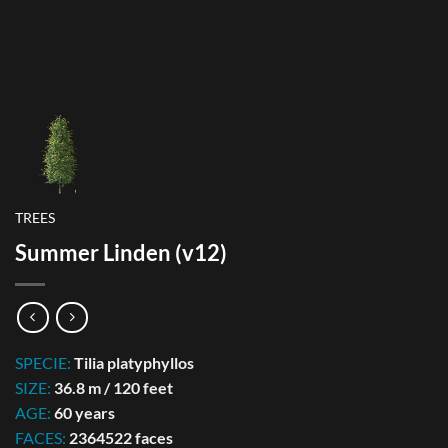
TREES
Summer Linden (v12)
SPECIE:
Tilia platyphyllos
SIZE:
36.8 m / 120 feet
AGE:
60 years
FACES:
2364522 faces