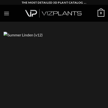
Skip
THE MOST DETAILED 3D PLANT CATALOG ...
to
0
content