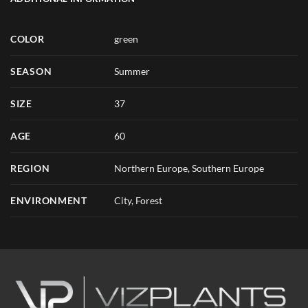
COLOR
green
SEASON
Summer
SIZE
37
AGE
60
REGION
Northern Europe, Southern Europe
ENVIRONMENT
City, Forest