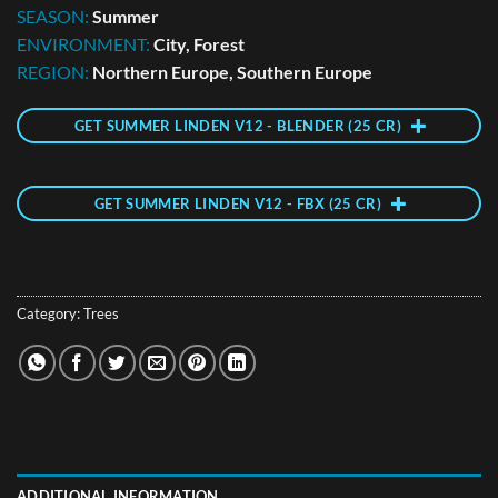
SEASON:
Summer
ENVIRONMENT:
City, Forest
REGION:
Northern Europe, Southern Europe
GET SUMMER LINDEN V12 - BLENDER (25 CR)
GET SUMMER LINDEN V12 - FBX (25 CR)
Category:
Trees
ADDITIONAL INFORMATION