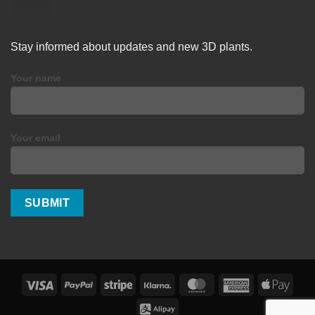
Stay informed about updates and new 3D plants.
Your name
Your email
Visa
PayPal
Stripe
Klarna
MasterCard
American
Apple
Express
Pay
Alipay