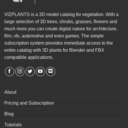
VIZPLANTS is a 3D model catalog for vegetation. With a
large selection of 3D trees, shrubs, grasses, flowers and
much more you can create digital nature for architecture,
film, vfx, automotive and even games. The simple
subscription system provides immediate access to the
entire catalog with 3D plants for Blender and FBX
compatible applications.
About
Pricing and Subscription
Blog
Tutorials