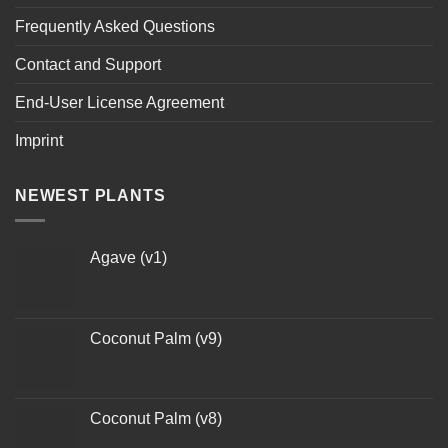
Frequently Asked Questions
Contact and Support
End-User License Agreement
Imprint
NEWEST PLANTS
Agave (v1)
Coconut Palm (v9)
Coconut Palm (v8)