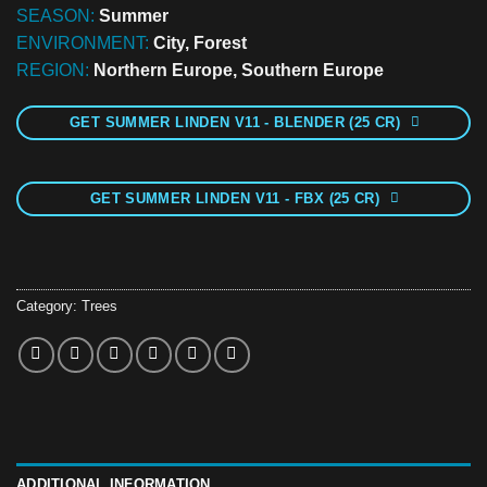
SEASON:
Summer
ENVIRONMENT:
City, Forest
REGION:
Northern Europe, Southern Europe
GET SUMMER LINDEN V11 - BLENDER (25 CR)
GET SUMMER LINDEN V11 - FBX (25 CR)
Category:
Trees
ADDITIONAL INFORMATION