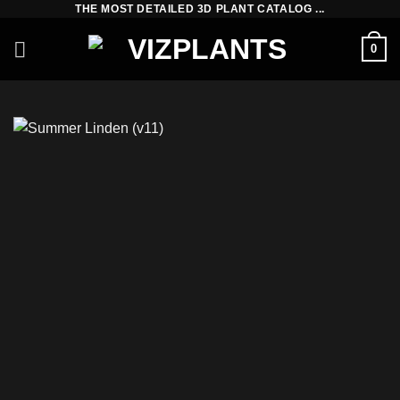
THE MOST DETAILED 3D PLANT CATALOG ...
Skip
to
0
content