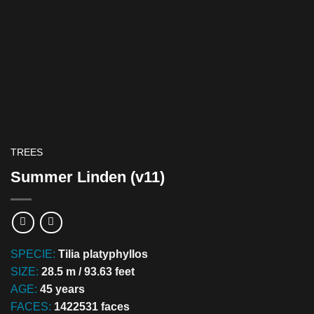
TREES
Summer Linden (v11)
SPECIE:
Tilia platyphyllos
SIZE:
28.5 m / 93.63 feet
AGE:
45 years
FACES:
1422531 faces