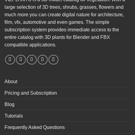
large selection of 3D trees, shrubs, grasses, flowers and
much more you can create digital nature for architecture,
film, vfx, automotive and even games. The simple
subscription system provides immediate access to the
entire catalog with 3D plants for Blender and FBX
compatible applications.
About
Pricing and Subscription
Blog
Tutorials
Frequently Asked Questions