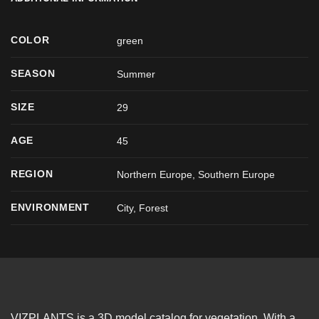
COLOR
green
SEASON
Summer
SIZE
29
AGE
45
REGION
Northern Europe, Southern Europe
ENVIRONMENT
City, Forest
VIZPLANTS is a 3D model catalog for vegetation. With a