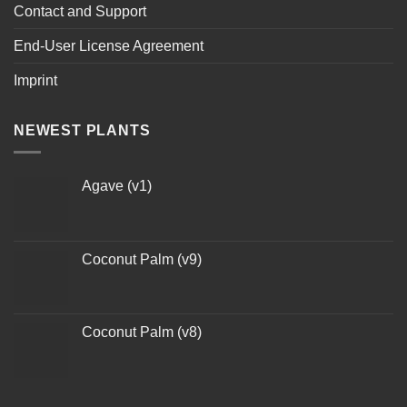
Contact and Support
End-User License Agreement
Imprint
NEWEST PLANTS
Agave (v1)
Coconut Palm (v9)
Coconut Palm (v8)