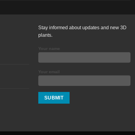
Stay informed about updates and new 3D
plants.
Your name
Your email