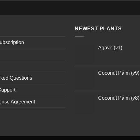
NEWEST PLANTS
ubscription
Agave (v1)
Coconut Palm (v9)
sked Questions
Support
Coconut Palm (v8)
ense Agreement