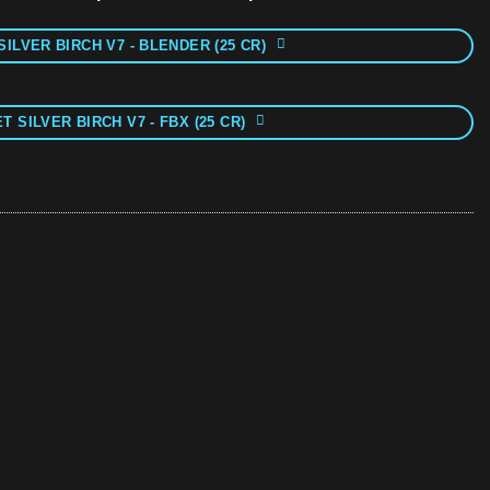
SILVER BIRCH V7 - BLENDER (25 CR)
T SILVER BIRCH V7 - FBX (25 CR)