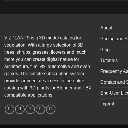
About
VIZPLANTS is a 3D model catalog for
Pricing and S
vegetation. With a large selection of 3D
Blog
trees, shrubs, grasses, flowers and much
more you can create digital nature for
Tutorials
architecture, film, vfx, automotive and even
Frequently A
games. The simple subscription system
provides immediate access to the entire
Contact and 
catalog with 3D plants for Blender and FBX
End-User Lic
compatible applications.
Imprint