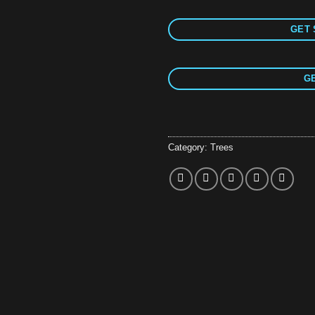
GET 
GE
Category:
Trees