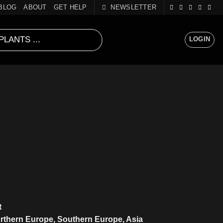
BLOG
ABOUT
GET HELP
NEWSLETTER
LOGIN
)
t
rthern Europe, Southern Europe, Asia