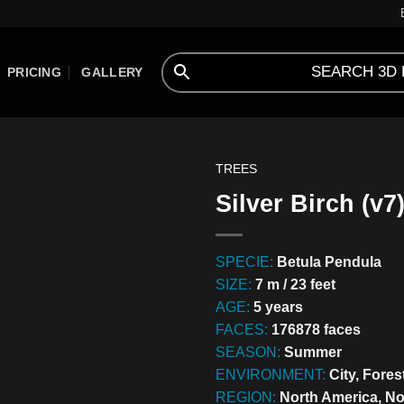
PRICING
GALLERY
TREES
Silver Birch (v7
SPECIE:
Betula Pendula
SIZE:
7 m / 23 feet
AGE:
5 years
FACES:
176878 faces
SEASON:
Summer
ENVIRONMENT:
City, Fores
REGION:
North America, No