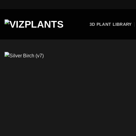
Skip
to
content
3D PLANT LIBRARY