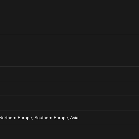
Northern Europe, Southern Europe, Asia