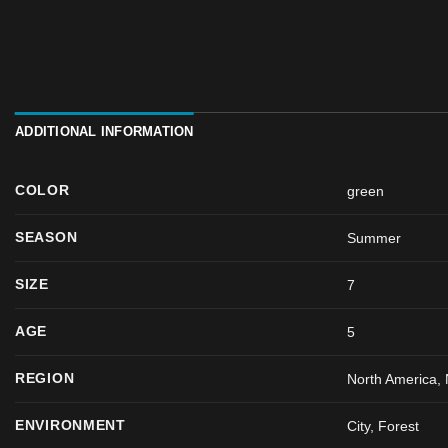
ADDITIONAL INFORMATION
COLOR
green
SEASON
Summer
SIZE
7
AGE
5
REGION
North America, 
ENVIRONMENT
City, Forest