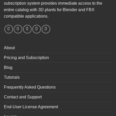
subscription system provides immediate access to the
entire catalog with 3D plants for Blender and FBX
compatible applications.
About
Pricing and Subscription
Blog
Tutorials
Frequently Asked Questions
Contact and Support
End-User License Agreement