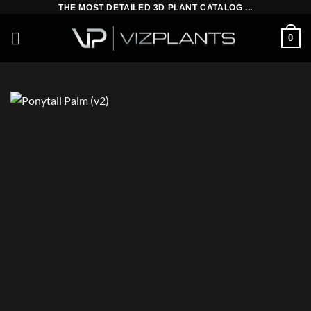
Skip
THE MOST DETAILED 3D PLANT CATALOG ...
to
0
content