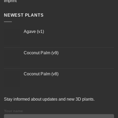
Imprint
NEWEST PLANTS
Agave (v1)
Coconut Palm (v9)
Coconut Palm (v8)
Stay informed about updates and new 3D plants.
Your name