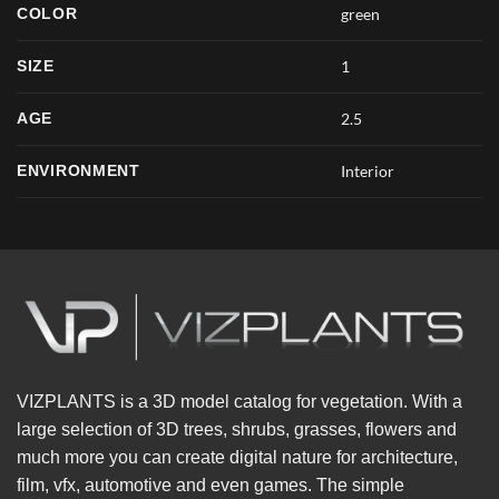
COLOR
green
SIZE
1
AGE
2.5
ENVIRONMENT
Interior
VIZPLANTS is a 3D model catalog for vegetation. With a
large selection of 3D trees, shrubs, grasses, flowers and
much more you can create digital nature for architecture,
film, vfx, automotive and even games. The simple