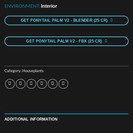
ENVIRONMENT:
Interior
GET PONYTAIL PALM V2 - BLENDER (25 CR)
GET PONYTAIL PALM V2 - FBX (25 CR)
Category:
Houseplants
ADDITIONAL INFORMATION