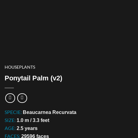
HOUSEPLANTS
Ponytail Palm (v2)
SPECIE:
Beaucarnea Recurvata
SIZE:
1.0 m / 3.3 feet
AGE:
2.5 years
FACES:
29596 faces