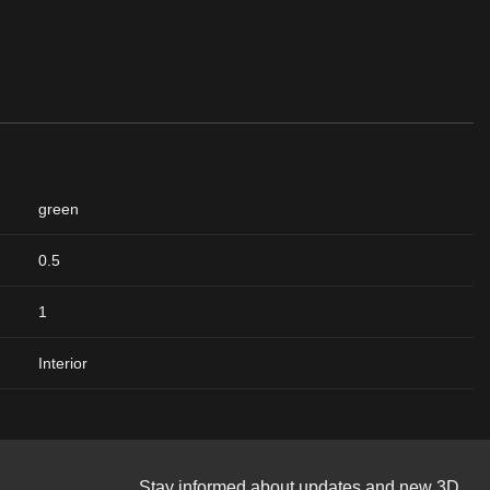
green
0.5
1
Interior
Stay informed about updates and new 3D