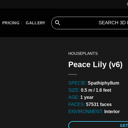
PRICING
GALLERY
HOUSEPLANTS
Peace Lily (v6)
SPECIE:
Spathiphyllum
SIZE:
0.5 m / 1.6 feet
AGE:
1 year
FACES:
57531 faces
ENVIRONMENT:
Interior
GET