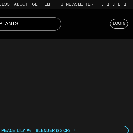
BLOG
ABOUT
GET HELP
NEWSLETTER
LOGIN
 PEACE LILY V6 - BLENDER (25 CR)