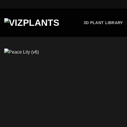
Skip
to
content
3D PLANT LIBRARY