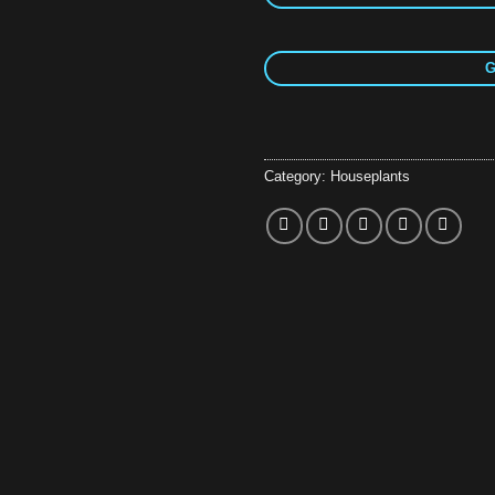
G
Category:
Houseplants