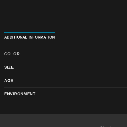
ADDITIONAL INFORMATION
COLOR
SIZE
AGE
ENVIRONMENT