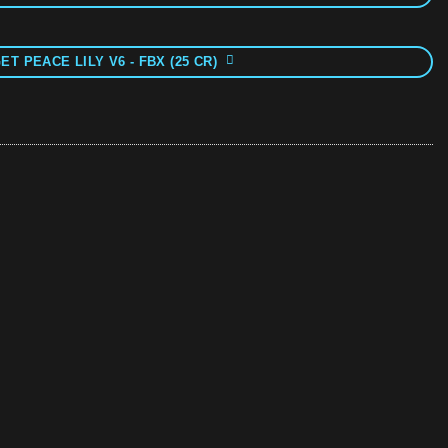
ET PEACE LILY V6 - FBX (25 CR)