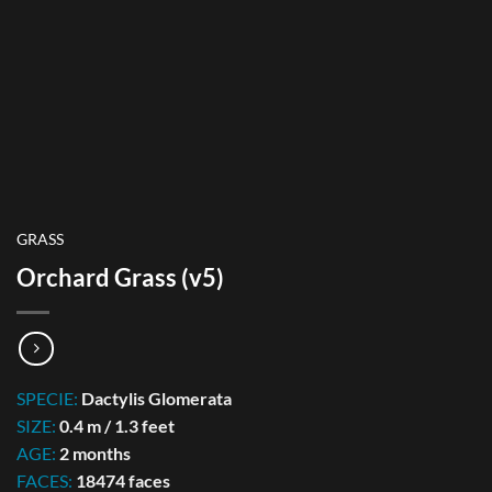
GRASS
Orchard Grass (v5)
SPECIE:
Dactylis Glomerata
SIZE:
0.4 m / 1.3 feet
AGE:
2 months
FACES:
18474 faces