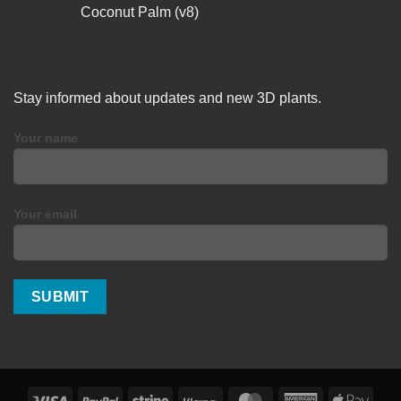
Coconut Palm (v8)
Stay informed about updates and new 3D plants.
Your name
Your email
Visa
PayPal
Stripe
Klarna
MasterCard
American
Apple