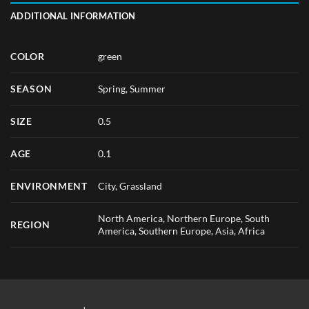
ADDITIONAL INFORMATION
COLOR
green
SEASON
Spring
,
Summer
SIZE
0.5
AGE
0.1
ENVIRONMENT
City, Grassland
North America, Northern Europe, South
REGION
America, Southern Europe, Asia, Africa