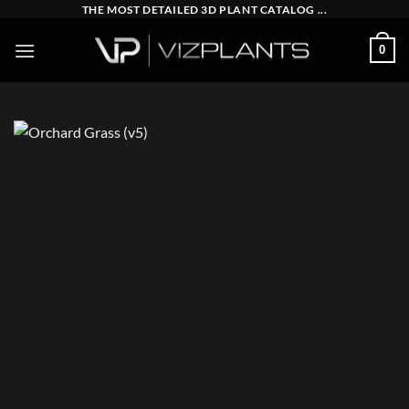
Skip
THE MOST DETAILED 3D PLANT CATALOG ...
to
0
content