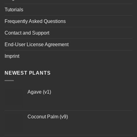
Tutorials
Frequently Asked Questions
Contact and Support
End-User License Agreement
Imprint
NEWEST PLANTS
Agave (v1)
Coconut Palm (v9)