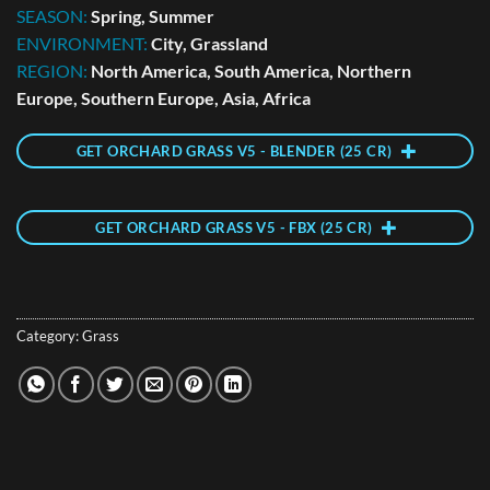
SEASON:
Spring, Summer
ENVIRONMENT:
City, Grassland
REGION:
North America, South America, Northern
Europe, Southern Europe, Asia, Africa
GET ORCHARD GRASS V5 - BLENDER (25 CR)
GET ORCHARD GRASS V5 - FBX (25 CR)
Category:
Grass