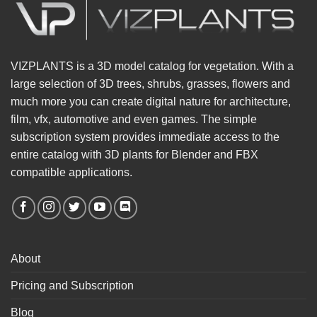
VIZPLANTS is a 3D model catalog for vegetation. With a
large selection of 3D trees, shrubs, grasses, flowers and
much more you can create digital nature for architecture,
film, vfx, automotive and even games. The simple
subscription system provides immediate access to the
entire catalog with 3D plants for Blender and FBX
compatible applications.
About
Pricing and Subscription
Blog