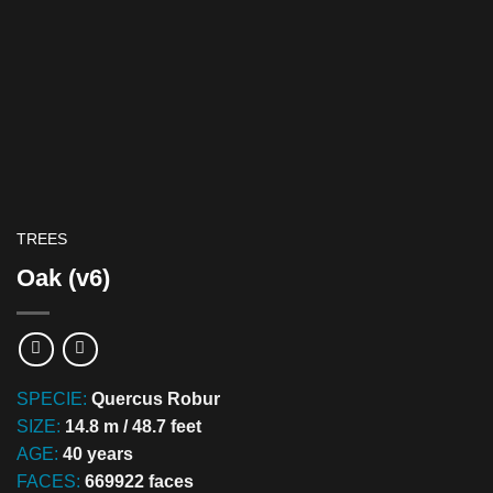
TREES
Oak (v6)
SPECIE:
Quercus Robur
SIZE:
14.8 m / 48.7 feet
AGE:
40 years
FACES:
669922 faces