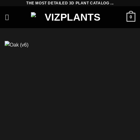
THE MOST DETAILED 3D PLANT CATALOG ...
Skip
to
0
content