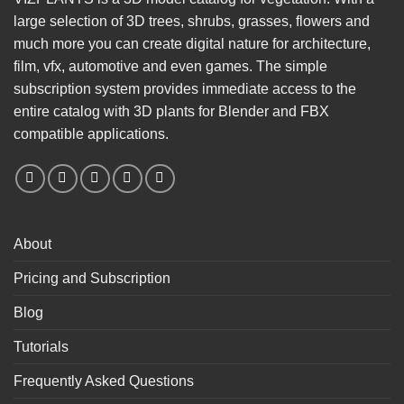
large selection of 3D trees, shrubs, grasses, flowers and
much more you can create digital nature for architecture,
film, vfx, automotive and even games. The simple
subscription system provides immediate access to the
entire catalog with 3D plants for Blender and FBX
compatible applications.
About
Pricing and Subscription
Blog
Tutorials
Frequently Asked Questions