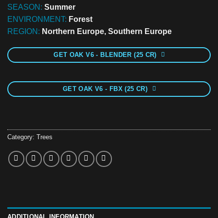
SEASON:
Summer
ENVIRONMENT:
Forest
REGION:
Northern Europe, Southern Europe
GET OAK V6 - BLENDER (25 CR)
GET OAK V6 - FBX (25 CR)
Category:
Trees
ADDITIONAL INFORMATION