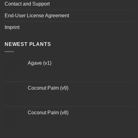
Contact and Support
End-User License Agreement
Imprint
NEWEST PLANTS
Agave (v1)
Coconut Palm (v9)
Coconut Palm (v8)