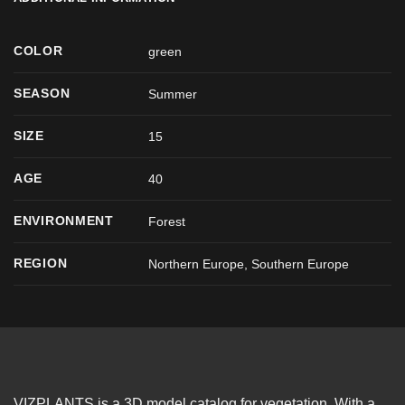
COLOR
green
SEASON
Summer
SIZE
15
AGE
40
ENVIRONMENT
Forest
REGION
Northern Europe, Southern Europe
VIZPLANTS is a 3D model catalog for vegetation. With a