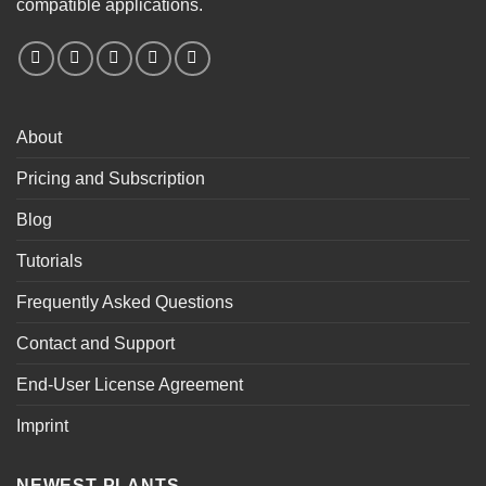
compatible applications.
About
Pricing and Subscription
Blog
Tutorials
Frequently Asked Questions
Contact and Support
End-User License Agreement
Imprint
NEWEST PLANTS