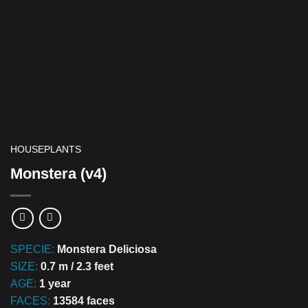
HOUSEPLANTS
Monstera (v4)
SPECIE:
Monstera Deliciosa
SIZE:
0.7 m / 2.3 feet
AGE:
1 year
FACES:
13584 faces