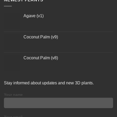
Agave (v1)
Coconut Palm (v9)
Coconut Palm (v8)
Stay informed about updates and new 3D plants.
Your name
Your email