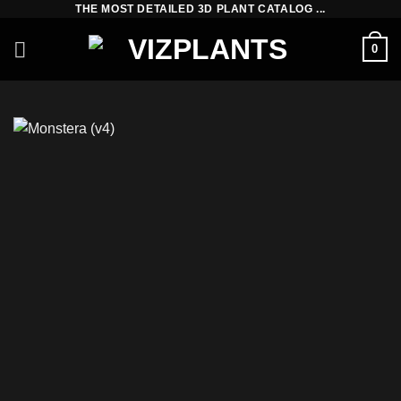
THE MOST DETAILED 3D PLANT CATALOG ...
Skip
to
0
content