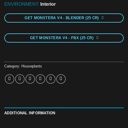
ENVIRONMENT:
Interior
GET MONSTERA V4 - BLENDER (25 CR)
GET MONSTERA V4 - FBX (25 CR)
Category:
Houseplants
ADDITIONAL INFORMATION