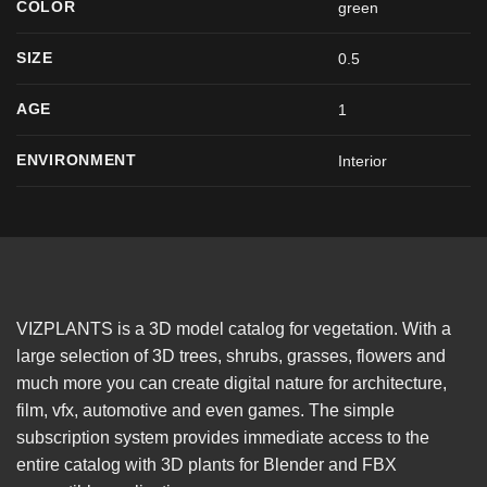
COLOR
green
SIZE
0.5
AGE
1
ENVIRONMENT
Interior
VIZPLANTS is a 3D model catalog for vegetation. With a
large selection of 3D trees, shrubs, grasses, flowers and
much more you can create digital nature for architecture,
film, vfx, automotive and even games. The simple
subscription system provides immediate access to the
entire catalog with 3D plants for Blender and FBX