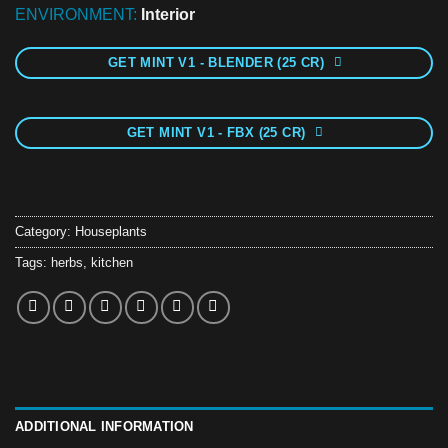
ENVIRONMENT:
Interior
GET MINT V1 - BLENDER (25 CR)
GET MINT V1 - FBX (25 CR)
Category:
Houseplants
Tags:
herbs
,
kitchen
ADDITIONAL INFORMATION