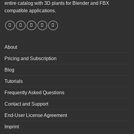
entire catalog with 3D plants for Blender and FBX
compatible applications.
About
Pricing and Subscription
Blog
Tutorials
Frequently Asked Questions
Contact and Support
End-User License Agreement
Imprint