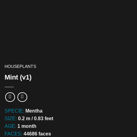
HOUSEPLANTS
Mint (v1)
SPECIE:
Mentha
SIZE:
0.2 m / 0.83 feet
AGE:
1 month
FACES:
44686 faces