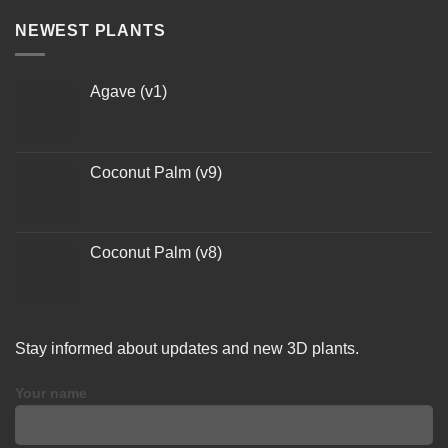
NEWEST PLANTS
Agave (v1)
Coconut Palm (v9)
Coconut Palm (v8)
Stay informed about updates and new 3D plants.
Your name