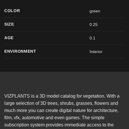
COLOR
green
SIZE
0.25
AGE
0.1
ENVIRONMENT
Interior
VIZPLANTS is a 3D model catalog for vegetation. With a
large selection of 3D trees, shrubs, grasses, flowers and
much more you can create digital nature for architecture,
film, vfx, automotive and even games. The simple
subscription system provides immediate access to the