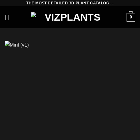
THE MOST DETAILED 3D PLANT CATALOG ...
Skip
to
0
content