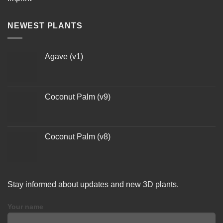
NEWEST PLANTS
Agave (v1)
Coconut Palm (v9)
Coconut Palm (v8)
Stay informed about updates and new 3D plants.
Your name