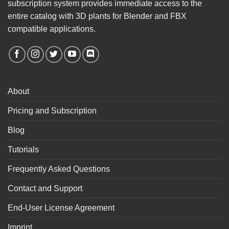
subscription system provides immediate access to the
entire catalog with 3D plants for Blender and FBX
compatible applications.
About
Pricing and Subscription
Blog
Tutorials
Frequently Asked Questions
Contact and Support
End-User License Agreement
Imprint