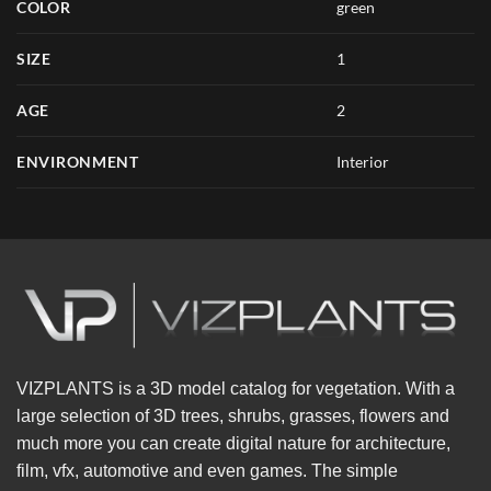
COLOR
green
SIZE
1
AGE
2
ENVIRONMENT
Interior
VIZPLANTS is a 3D model catalog for vegetation. With a
large selection of 3D trees, shrubs, grasses, flowers and
much more you can create digital nature for architecture,
film, vfx, automotive and even games. The simple