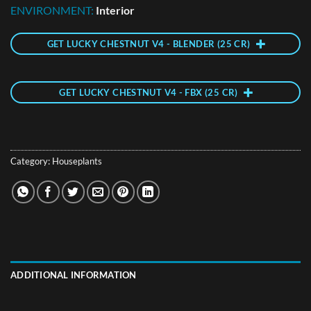
ENVIRONMENT:
Interior
GET LUCKY CHESTNUT V4 - BLENDER (25 CR)
GET LUCKY CHESTNUT V4 - FBX (25 CR)
Category:
Houseplants
ADDITIONAL INFORMATION