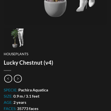
HOUSEPLANTS
Lucky Chestnut (v4)
SPECIE:
Pachira Aquatica
SIZE:
0.9 m / 3.1 feet
AGE:
2 years
FACES:
35773 faces