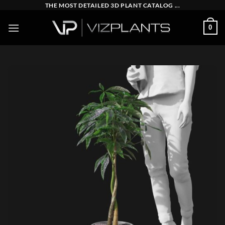
Skip
THE MOST DETAILED 3D PLANT CATALOG ...
to
0
content