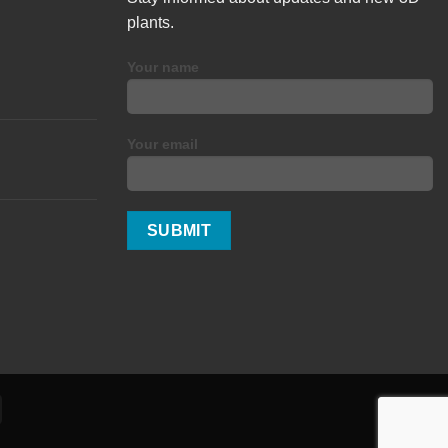
plants.
Your name
Your email
Alipay