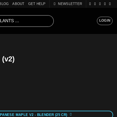
BLOG
ABOUT
GET HELP
NEWSLETTER
LOGIN
 (v2)
PANESE MAPLE V2 - BLENDER (25 CR)