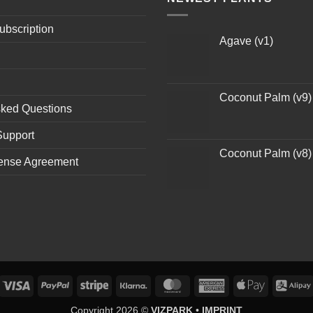
ubscription
Agave (v1)
Coconut Palm (v9)
sked Questions
Support
Coconut Palm (v8)
ense Agreement
Visa
PayPal
Stripe
Klarna
MasterCard
American
Apple
Express
Pay
Copyright 2026 ©
VIZPARK
•
IMPRINT