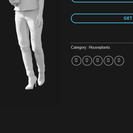
GET
Category:
Houseplants