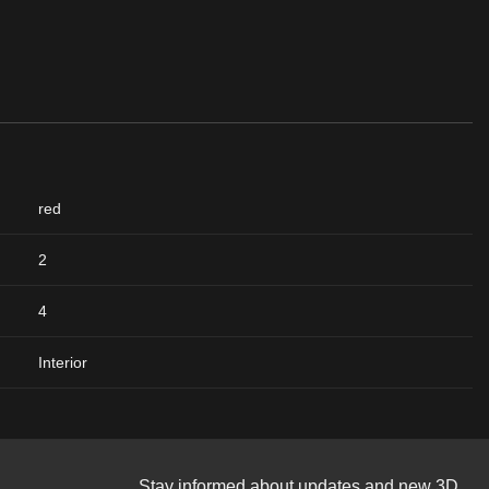
red
2
4
Interior
Stay informed about updates and new 3D