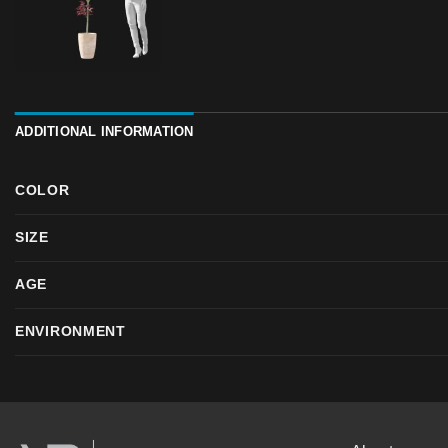
ADDITIONAL INFORMATION
COLOR
SIZE
AGE
ENVIRONMENT