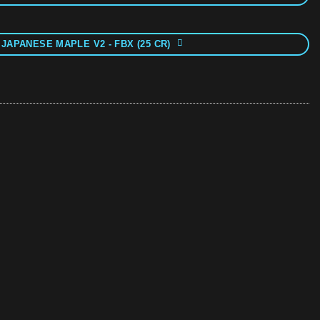
 JAPANESE MAPLE V2 - FBX (25 CR)