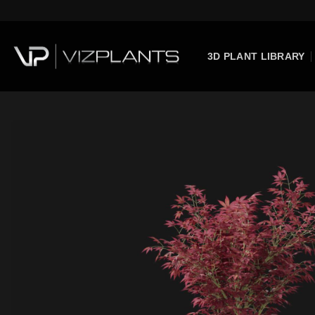
Skip
to
content
3D PLANT LIBRARY