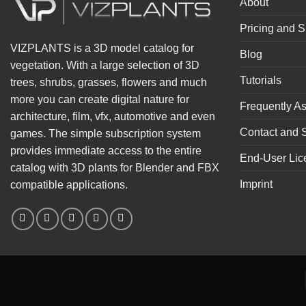
About
Pricing and S
VIZPLANTS is a 3D model catalog for
Blog
vegetation. With a large selection of 3D
Tutorials
trees, shrubs, grasses, flowers and much
more you can create digital nature for
Frequently A
architecture, film, vfx, automotive and even
Contact and 
games. The simple subscription system
provides immediate access to the entire
End-User Lic
catalog with 3D plants for Blender and FBX
Imprint
compatible applications.