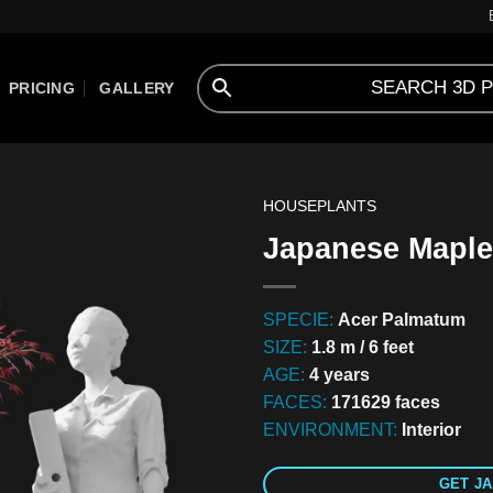
PRICING
GALLERY
HOUSEPLANTS
Japanese Maple
SPECIE:
Acer Palmatum
SIZE:
1.8 m / 6 feet
AGE:
4 years
FACES:
171629 faces
ENVIRONMENT:
Interior
GET JA