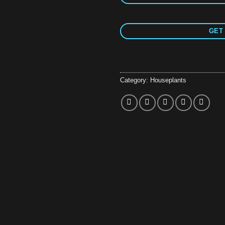
GET 
Category:
Houseplants