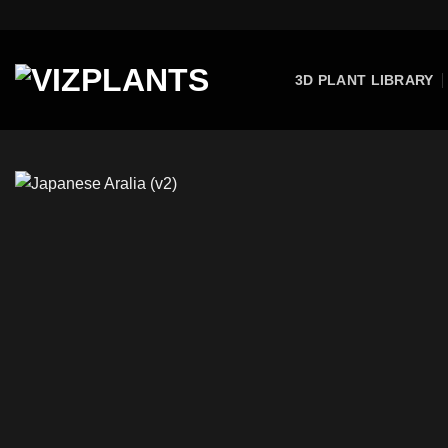
Skip
to
content
3D PLANT LIBRARY