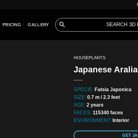
PRICING
GALLERY
HOUSEPLANTS
Japanese Aralia
SPECIE:
Fatsia Japonica
SIZE:
0.7 m / 2.3 feet
AGE:
2 years
FACES:
115340 faces
ENVIRONMENT:
Interior
GET JA