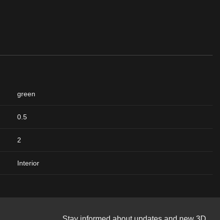
green
0.5
2
Interior
Stay informed about updates and new 3D