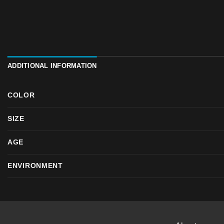
ADDITIONAL INFORMATION
COLOR
SIZE
AGE
ENVIRONMENT