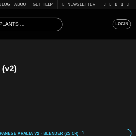
BLOG
ABOUT
GET HELP
NEWSLETTER
LOGIN
 (v2)
PANESE ARALIA V2 - BLENDER (25 CR)