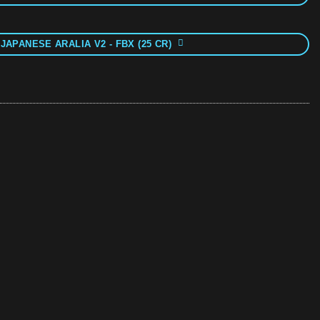
JAPANESE ARALIA V2 - FBX (25 CR)