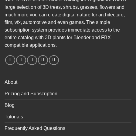
large selection of 3D trees, shrubs, grasses, flowers and
much more you can create digital nature for architecture,
film, vfx, automotive and even games. The simple
subscription system provides immediate access to the
entire catalog with 3D plants for Blender and FBX
compatible applications.
About
Pricing and Subscription
Blog
Tutorials
Frequently Asked Questions