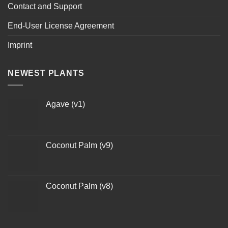
Contact and Support
End-User License Agreement
Imprint
NEWEST PLANTS
Agave (v1)
Coconut Palm (v9)
Coconut Palm (v8)