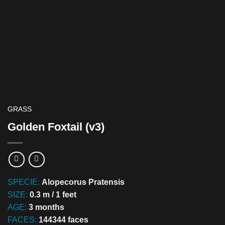
GRASS
Golden Foxtail (v3)
SPECIE:
Alopecorus Pratensis
SIZE:
0.3 m / 1 feet
AGE:
3 months
FACES:
144344 faces