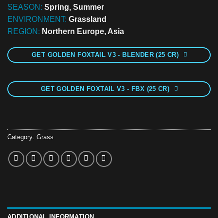
SEASON:
Spring, Summer
ENVIRONMENT:
Grassland
REGION:
Northern Europe, Asia
GET GOLDEN FOXTAIL V3 - BLENDER (25 CR)
GET GOLDEN FOXTAIL V3 - FBX (25 CR)
Category:
Grass
ADDITIONAL INFORMATION