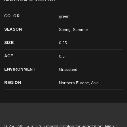
COLOR
green
SEASON
Spring
,
Summer
SIZE
0.25
AGE
0.5
ENVIRONMENT
Grassland
REGION
Northern Europe, Asia
VIZPLANTS is a 3D model catalog for vegetation. With a