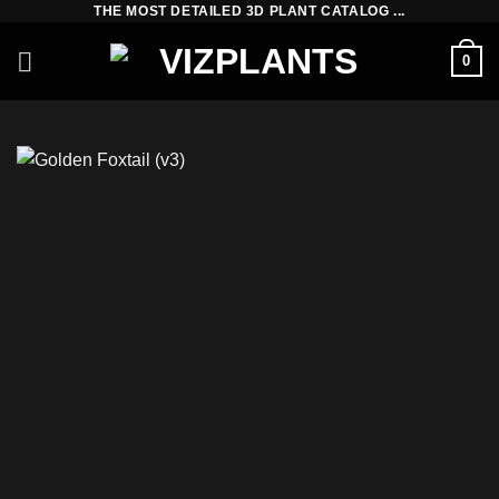
THE MOST DETAILED 3D PLANT CATALOG ...
Skip
to
0
content