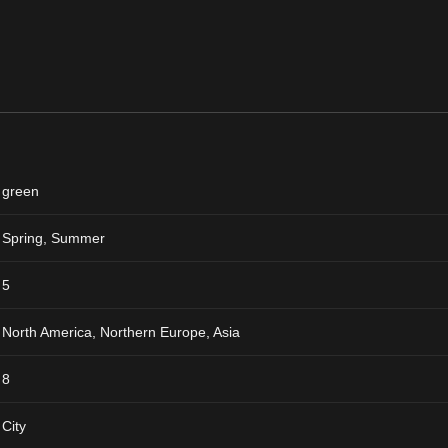
green
Spring
,
Summer
5
North America, Northern Europe, Asia
8
City