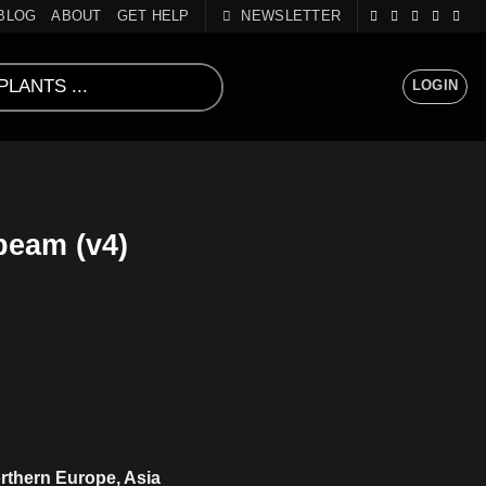
BLOG
ABOUT
GET HELP
NEWSLETTER
LOGIN
eam (v4)
rthern Europe, Asia