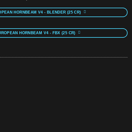
PEAN HORNBEAM V4 - BLENDER (25 CR)
UROPEAN HORNBEAM V4 - FBX (25 CR)