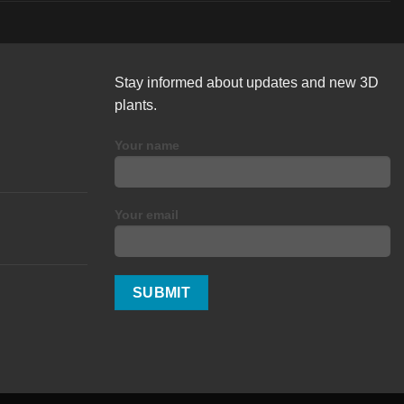
Stay informed about updates and new 3D
plants.
Your name
Your email