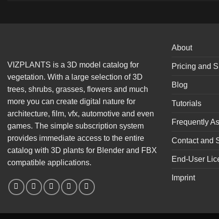
About
VIZPLANTS is a 3D model catalog for
Pricing and S
vegetation. With a large selection of 3D
Blog
trees, shrubs, grasses, flowers and much
more you can create digital nature for
Tutorials
architecture, film, vfx, automotive and even
Frequently A
games. The simple subscription system
provides immediate access to the entire
Contact and 
catalog with 3D plants for Blender and FBX
End-User Lic
compatible applications.
Imprint