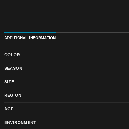
ADDITIONAL INFORMATION
COLOR
SEASON
SIZE
REGION
AGE
ENVIRONMENT