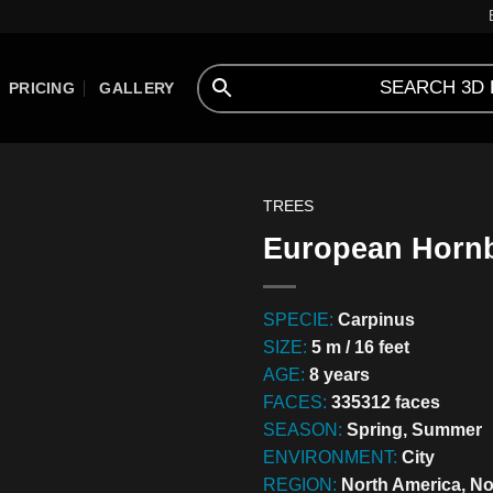
PRICING
GALLERY
TREES
European Hornb
SPECIE:
Carpinus
SIZE:
5 m / 16 feet
AGE:
8 years
FACES:
335312 faces
SEASON:
Spring, Summer
ENVIRONMENT:
City
REGION:
North America, No