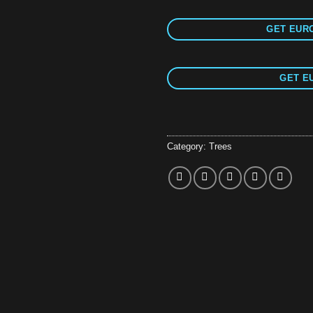
GET EURO
GET E
Category:
Trees