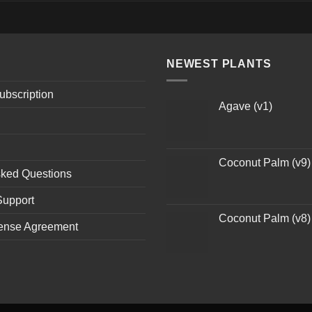
NEWEST PLANTS
ubscription
Agave (v1)
Coconut Palm (v9)
sked Questions
Support
Coconut Palm (v8)
ense Agreement