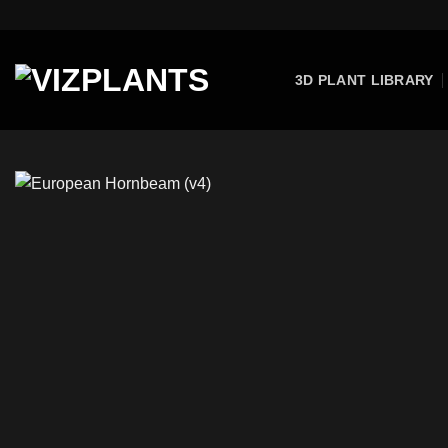
Skip
to
content
3D PLANT LIBRARY