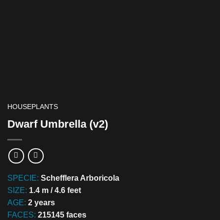
HOUSEPLANTS
Dwarf Umbrella (v2)
SPECIE:
Schefflera Arboricola
SIZE:
1.4 m / 4.6 feet
AGE:
2 years
FACES:
215145 faces