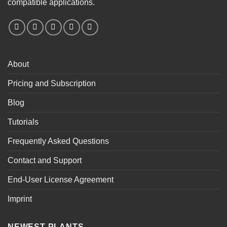
compatible applications.
About
Pricing and Subscription
Blog
Tutorials
Frequently Asked Questions
Contact and Support
End-User License Agreement
Imprint
NEWEST PLANTS