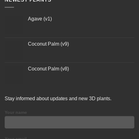
Agave (v1)
Coconut Palm (v9)
Coconut Palm (v8)
Stay informed about updates and new 3D plants.
Your name
Your email