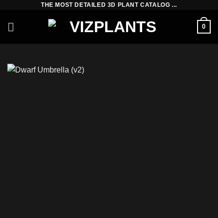
THE MOST DETAILED 3D PLANT CATALOG ...
Skip
to
0
content