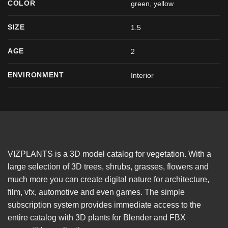
COLOR
green
,
yellow
SIZE
1.5
AGE
2
ENVIRONMENT
Interior
VIZPLANTS is a 3D model catalog for vegetation. With a
large selection of 3D trees, shrubs, grasses, flowers and
much more you can create digital nature for architecture,
film, vfx, automotive and even games. The simple
subscription system provides immediate access to the
entire catalog with 3D plants for Blender and FBX