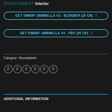
ENVIRONMENT:
Interior
GET DWARF UMBRELLA V2 - BLENDER (25 CR)
GET DWARF UMBRELLA V2 - FBX (25 CR)
Category:
Houseplants
ADDITIONAL INFORMATION