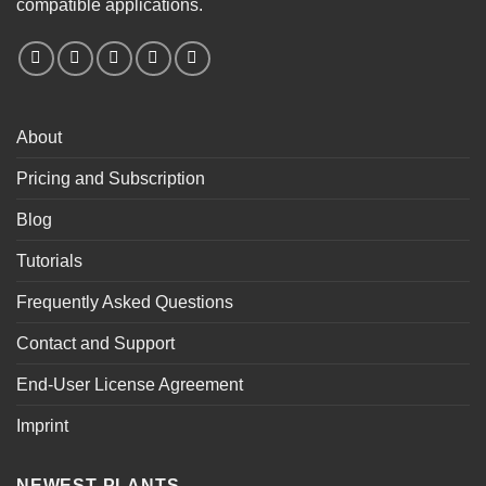
compatible applications.
About
Pricing and Subscription
Blog
Tutorials
Frequently Asked Questions
Contact and Support
End-User License Agreement
Imprint
NEWEST PLANTS