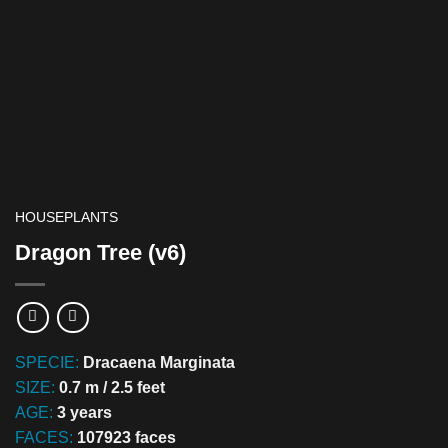
HOUSEPLANTS
Dragon Tree (v6)
SPECIE:
Dracaena Marginata
SIZE:
0.7 m / 2.5 feet
AGE:
3 years
FACES:
107923 faces