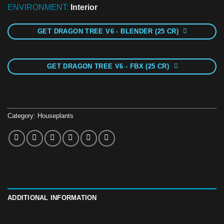
ENVIRONMENT:
Interior
GET DRAGON TREE V6 - BLENDER (25 CR)
GET DRAGON TREE V6 - FBX (25 CR)
Category:
Houseplants
ADDITIONAL INFORMATION