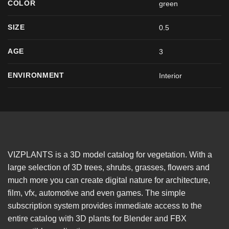
COLOR
green
SIZE
0.5
AGE
3
ENVIRONMENT
Interior
VIZPLANTS is a 3D model catalog for vegetation. With a
large selection of 3D trees, shrubs, grasses, flowers and
much more you can create digital nature for architecture,
film, vfx, automotive and even games. The simple
subscription system provides immediate access to the
entire catalog with 3D plants for Blender and FBX