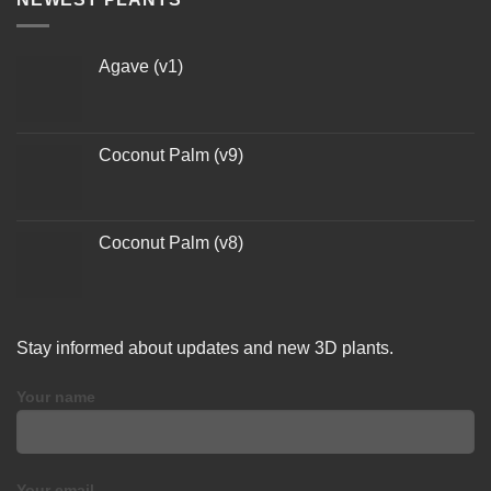
Agave (v1)
Coconut Palm (v9)
Coconut Palm (v8)
Stay informed about updates and new 3D plants.
Your name
Your email