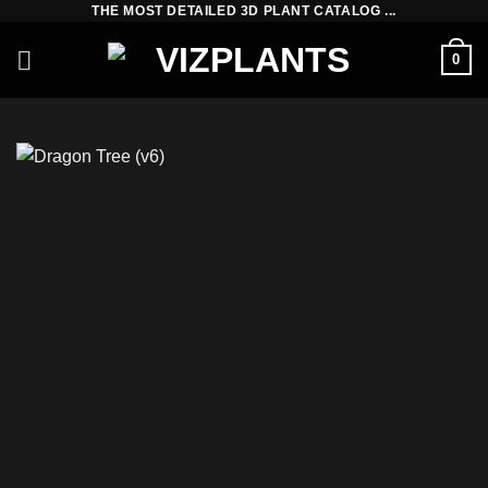
THE MOST DETAILED 3D PLANT CATALOG ...
Skip
to
0
content