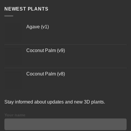
NEWEST PLANTS
Agave (v1)
Coconut Palm (v9)
Coconut Palm (v8)
Stay informed about updates and new 3D plants.
Your name