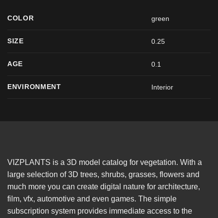
COLOR
green
SIZE
0.25
AGE
0.1
ENVIRONMENT
Interior
VIZPLANTS is a 3D model catalog for vegetation. With a
large selection of 3D trees, shrubs, grasses, flowers and
much more you can create digital nature for architecture,
film, vfx, automotive and even games. The simple
subscription system provides immediate access to the