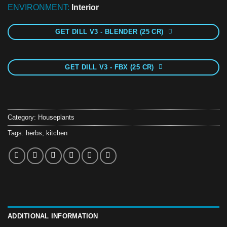
ENVIRONMENT:
Interior
GET DILL V3 - BLENDER (25 CR)
GET DILL V3 - FBX (25 CR)
Category:
Houseplants
Tags:
herbs
,
kitchen
ADDITIONAL INFORMATION