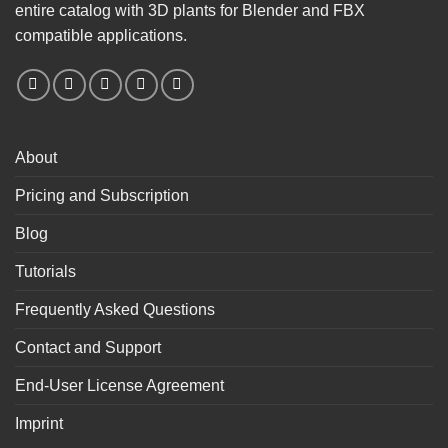
entire catalog with 3D plants for Blender and FBX
compatible applications.
About
Pricing and Subscription
Blog
Tutorials
Frequently Asked Questions
Contact and Support
End-User License Agreement
Imprint