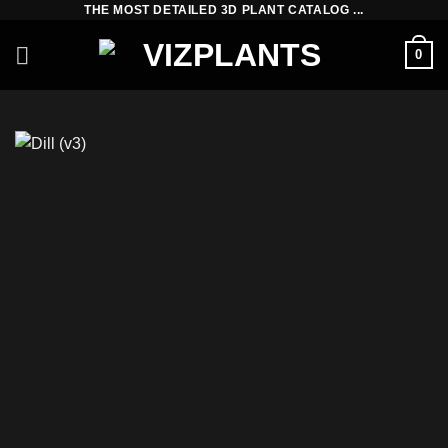
THE MOST DETAILED 3D PLANT CATALOG ...
Skip
to
0
content