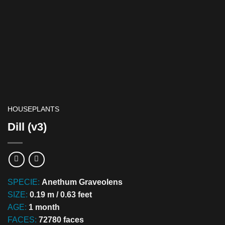
HOUSEPLANTS
Dill (v3)
SPECIE:
Anethum Graveolens
SIZE:
0.19 m / 0.63 feet
AGE:
1 month
FACES:
72780 faces