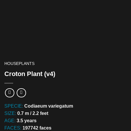
HOUSEPLANTS
Croton Plant (v4)
SPECIE:
Codiaeum variegatum
SIZE:
0.7 m / 2.2 feet
AGE:
3.5 years
FACES:
197742 faces