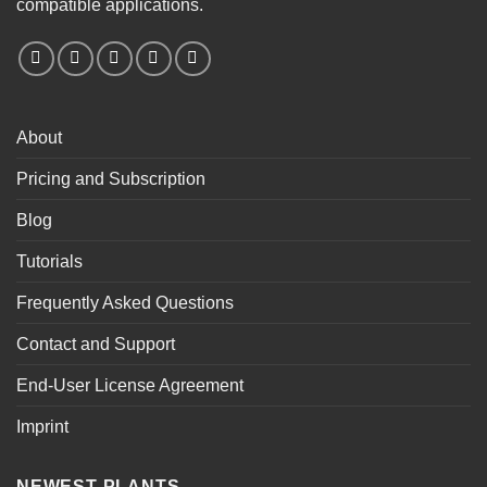
compatible applications.
About
Pricing and Subscription
Blog
Tutorials
Frequently Asked Questions
Contact and Support
End-User License Agreement
Imprint
NEWEST PLANTS