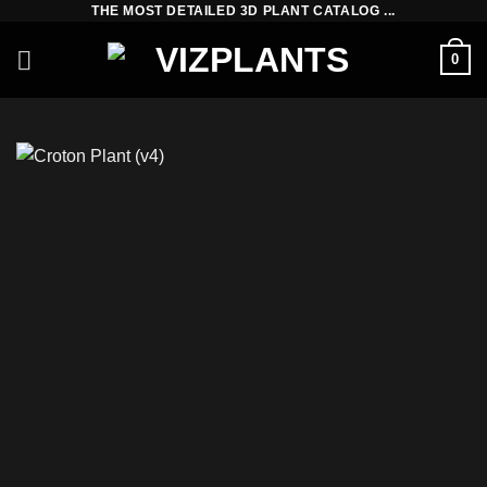
THE MOST DETAILED 3D PLANT CATALOG ...
Skip
to
0
content