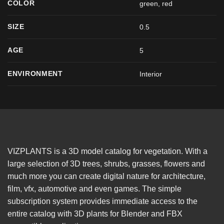
COLOR
green
,
red
SIZE
0.5
AGE
5
ENVIRONMENT
Interior
VIZPLANTS is a 3D model catalog for vegetation. With a
large selection of 3D trees, shrubs, grasses, flowers and
much more you can create digital nature for architecture,
film, vfx, automotive and even games. The simple
subscription system provides immediate access to the
entire catalog with 3D plants for Blender and FBX