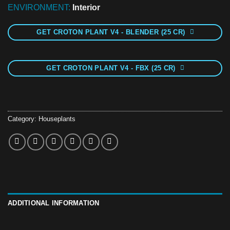
ENVIRONMENT:
Interior
GET CROTON PLANT V4 - BLENDER (25 CR)
GET CROTON PLANT V4 - FBX (25 CR)
Category:
Houseplants
ADDITIONAL INFORMATION