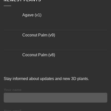
Agave (v1)
Coconut Palm (v9)
Coconut Palm (v8)
Stay informed about updates and new 3D plants.
Your name
Your email