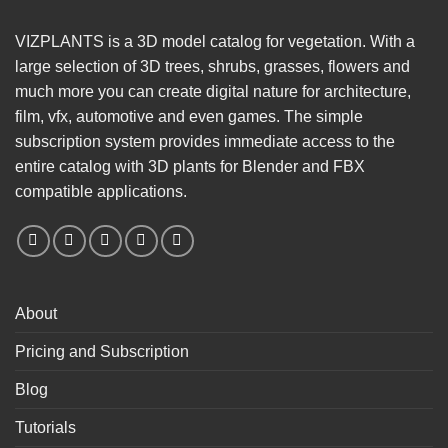
VIZPLANTS is a 3D model catalog for vegetation. With a
large selection of 3D trees, shrubs, grasses, flowers and
much more you can create digital nature for architecture,
film, vfx, automotive and even games. The simple
subscription system provides immediate access to the
entire catalog with 3D plants for Blender and FBX
compatible applications.
About
Pricing and Subscription
Blog
Tutorials