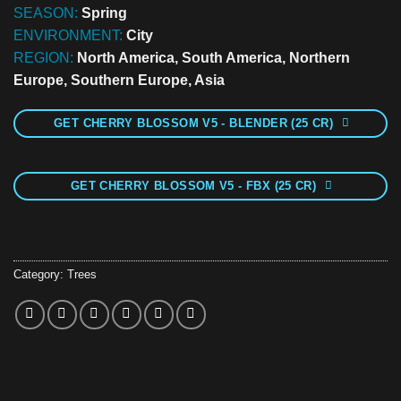
SEASON:
Spring
ENVIRONMENT:
City
REGION:
North America, South America, Northern
Europe, Southern Europe, Asia
GET CHERRY BLOSSOM V5 - BLENDER (25 CR)
GET CHERRY BLOSSOM V5 - FBX (25 CR)
Category:
Trees