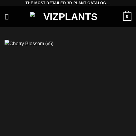
THE MOST DETAILED 3D PLANT CATALOG ...
Skip
to
0
content