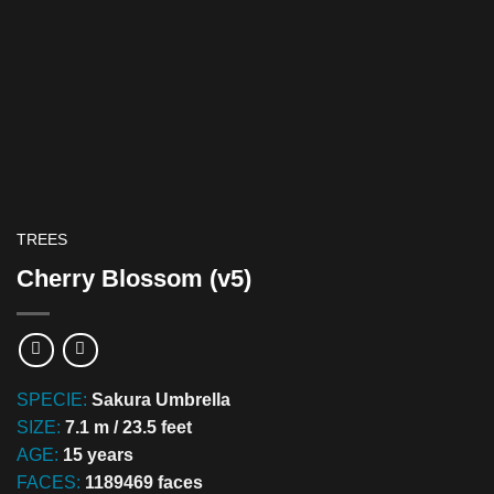
TREES
Cherry Blossom (v5)
SPECIE:
Sakura Umbrella
SIZE:
7.1 m / 23.5 feet
AGE:
15 years
FACES:
1189469 faces