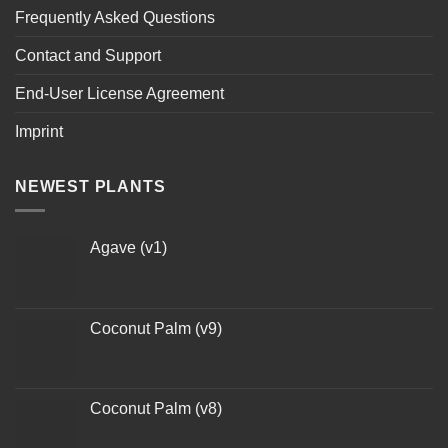
Frequently Asked Questions
Contact and Support
End-User License Agreement
Imprint
NEWEST PLANTS
Agave (v1)
Coconut Palm (v9)
Coconut Palm (v8)