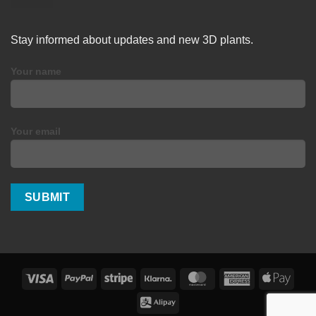
Stay informed about updates and new 3D plants.
Your name
Your email
Visa
PayPal
Stripe
Klarna
MasterCard
American
Apple
Express
Pay
Alipay