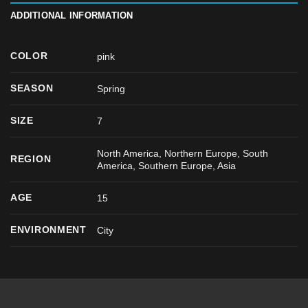
ADDITIONAL INFORMATION
COLOR
pink
SEASON
Spring
SIZE
7
North America, Northern Europe, South
REGION
America, Southern Europe, Asia
AGE
15
ENVIRONMENT
City