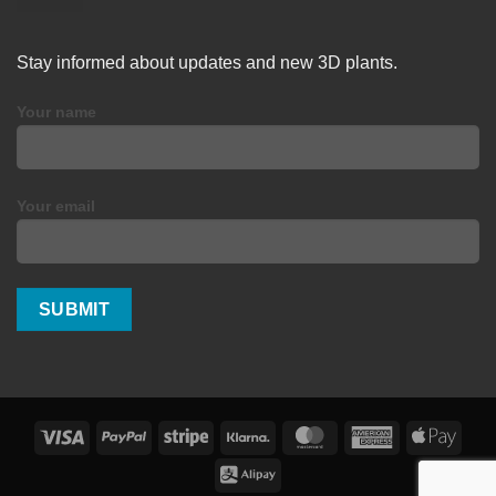
Stay informed about updates and new 3D plants.
Your name
Your email
Visa
PayPal
Stripe
Klarna
MasterCard
American
Apple
Express
Pay
Alipay