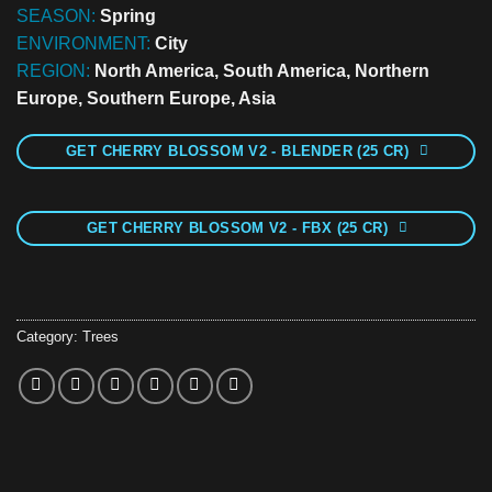
SEASON:
Spring
ENVIRONMENT:
City
REGION:
North America, South America, Northern
Europe, Southern Europe, Asia
GET CHERRY BLOSSOM V2 - BLENDER (25 CR)
GET CHERRY BLOSSOM V2 - FBX (25 CR)
Category:
Trees