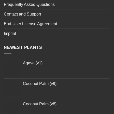
Frequently Asked Questions
Contact and Support
End-User License Agreement
Imprint
NEWEST PLANTS
Agave (v1)
Coconut Palm (v9)
Coconut Palm (v8)