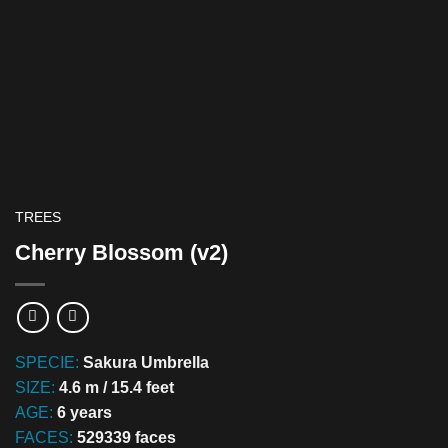
TREES
Cherry Blossom (v2)
SPECIE:
Sakura Umbrella
SIZE:
4.6 m / 15.4 feet
AGE:
6 years
FACES:
529339 faces