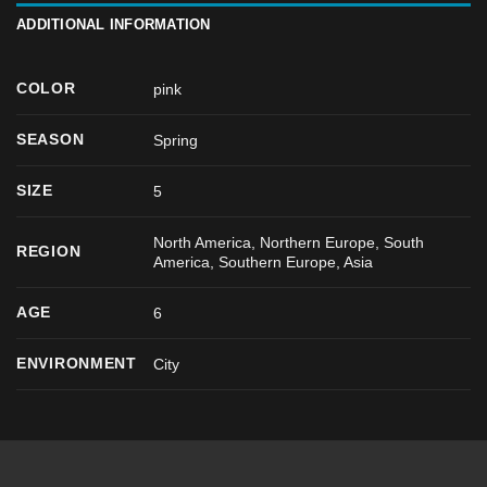
ADDITIONAL INFORMATION
COLOR
pink
SEASON
Spring
SIZE
5
North America, Northern Europe, South
REGION
America, Southern Europe, Asia
AGE
6
ENVIRONMENT
City