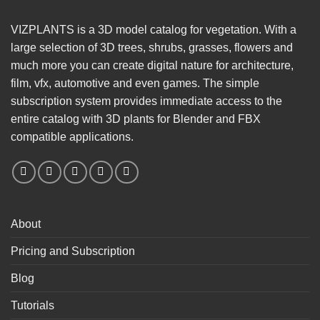
VIZPLANTS is a 3D model catalog for vegetation. With a
large selection of 3D trees, shrubs, grasses, flowers and
much more you can create digital nature for architecture,
film, vfx, automotive and even games. The simple
subscription system provides immediate access to the
entire catalog with 3D plants for Blender and FBX
compatible applications.
About
Pricing and Subscription
Blog
Tutorials