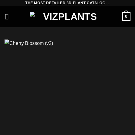
THE MOST DETAILED 3D PLANT CATALOG ...
Skip
to
0
content