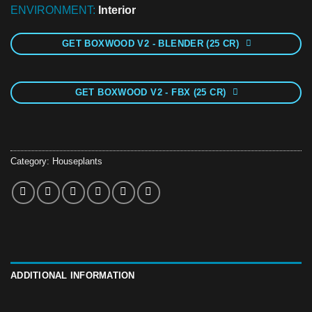
ENVIRONMENT:
Interior
GET BOXWOOD V2 - BLENDER (25 CR)
GET BOXWOOD V2 - FBX (25 CR)
Category:
Houseplants
ADDITIONAL INFORMATION