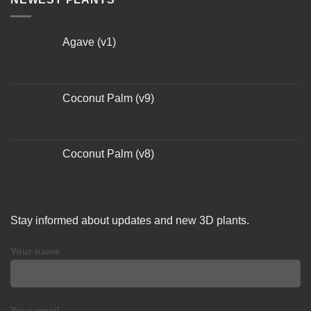
Agave (v1)
Coconut Palm (v9)
Coconut Palm (v8)
Stay informed about updates and new 3D plants.
Your name
Your email