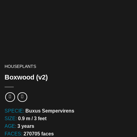
HOUSEPLANTS
Boxwood (v2)
SPECIE:
Buxus Sempervirens
SIZE:
0.9 m / 3 feet
AGE:
3 years
FACES:
270705 faces