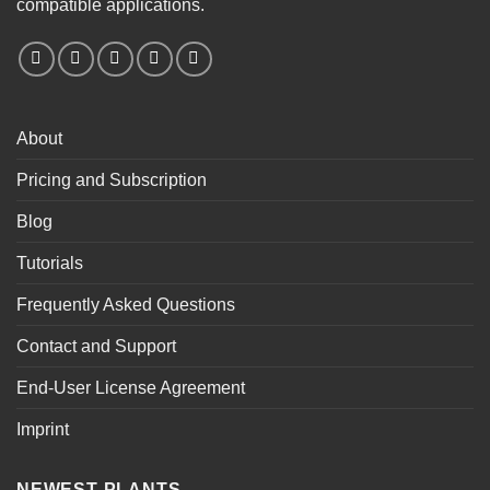
compatible applications.
About
Pricing and Subscription
Blog
Tutorials
Frequently Asked Questions
Contact and Support
End-User License Agreement
Imprint
NEWEST PLANTS