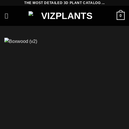
THE MOST DETAILED 3D PLANT CATALOG ...
Skip
to
0
content