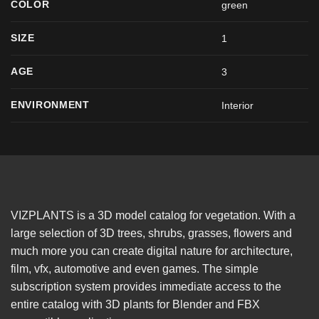
COLOR
green
SIZE
1
AGE
3
ENVIRONMENT
Interior
VIZPLANTS is a 3D model catalog for vegetation. With a
large selection of 3D trees, shrubs, grasses, flowers and
much more you can create digital nature for architecture,
film, vfx, automotive and even games. The simple
subscription system provides immediate access to the
entire catalog with 3D plants for Blender and FBX