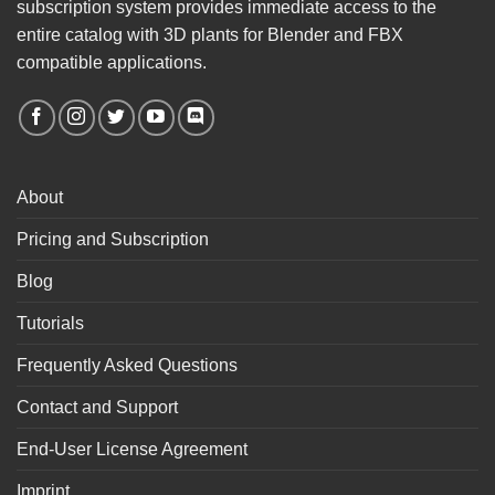
subscription system provides immediate access to the
entire catalog with 3D plants for Blender and FBX
compatible applications.
About
Pricing and Subscription
Blog
Tutorials
Frequently Asked Questions
Contact and Support
End-User License Agreement
Imprint