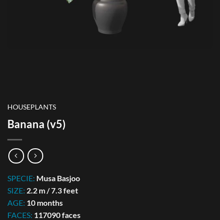
HOUSEPLANTS
Banana (v5)
SPECIE:
Musa Basjoo
SIZE:
2.2 m / 7.3 feet
AGE:
10 months
FACES:
117090 faces