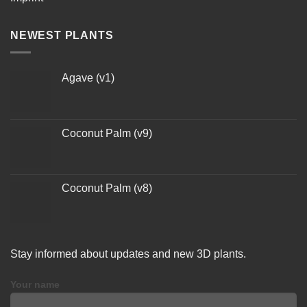
NEWEST PLANTS
Agave (v1)
Coconut Palm (v9)
Coconut Palm (v8)
Stay informed about updates and new 3D plants.
Your name