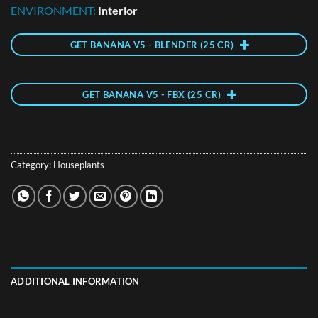
ENVIRONMENT:
Interior
GET BANANA V5 - BLENDER (25 CR)
GET BANANA V5 - FBX (25 CR)
Category:
Houseplants
ADDITIONAL INFORMATION