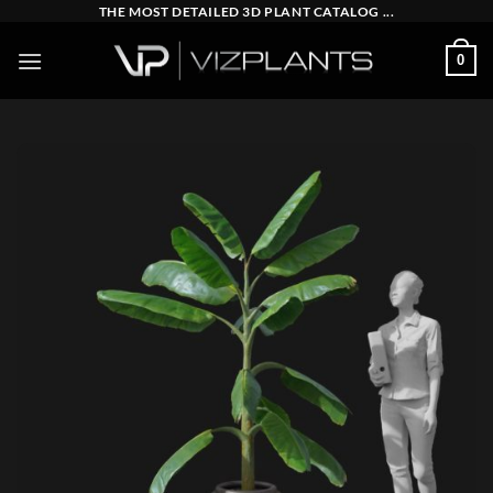
Skip
THE MOST DETAILED 3D PLANT CATALOG ...
to
0
content