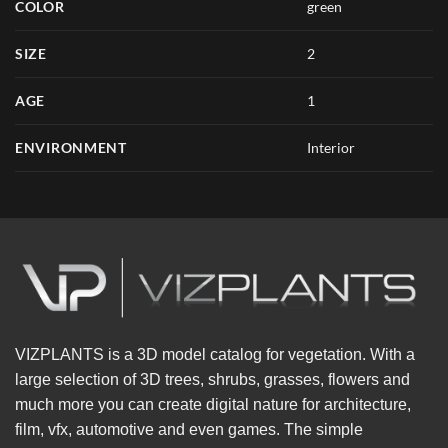
COLOR
green
SIZE
2
AGE
1
ENVIRONMENT
Interior
VIZPLANTS is a 3D model catalog for vegetation. With a
large selection of 3D trees, shrubs, grasses, flowers and
much more you can create digital nature for architecture,
film, vfx, automotive and even games. The simple