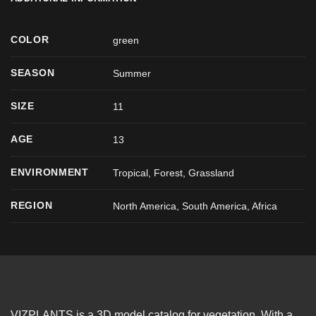
COLOR
green
SEASON
Summer
SIZE
11
AGE
13
ENVIRONMENT
Tropical, Forest, Grassland
REGION
North America, South America, Africa
VIZPLANTS is a 3D model catalog for vegetation. With a