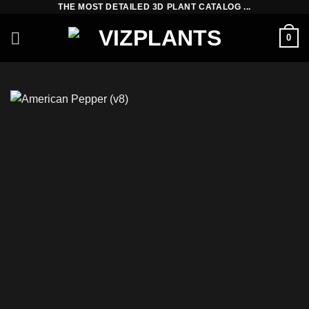
THE MOST DETAILED 3D PLANT CATALOG ...
Skip
to
0
content