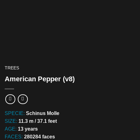
TREES
American Pepper (v8)
SPECIE:
Schinus Molle
SIZE:
11.3 m / 37.1 feet
AGE:
13 years
FACES:
280284 faces