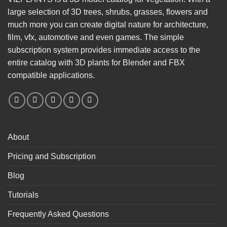
large selection of 3D trees, shrubs, grasses, flowers and
much more you can create digital nature for architecture,
film, vfx, automotive and even games. The simple
subscription system provides immediate access to the
entire catalog with 3D plants for Blender and FBX
compatible applications.
About
Pricing and Subscription
Blog
Tutorials
Frequently Asked Questions