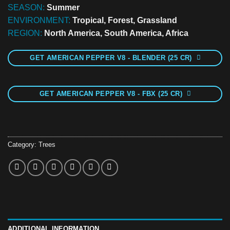
SEASON:
Summer
ENVIRONMENT:
Tropical, Forest, Grassland
REGION:
North America, South America, Africa
GET AMERICAN PEPPER V8 - BLENDER (25 CR)
GET AMERICAN PEPPER V8 - FBX (25 CR)
Category:
Trees
ADDITIONAL INFORMATION