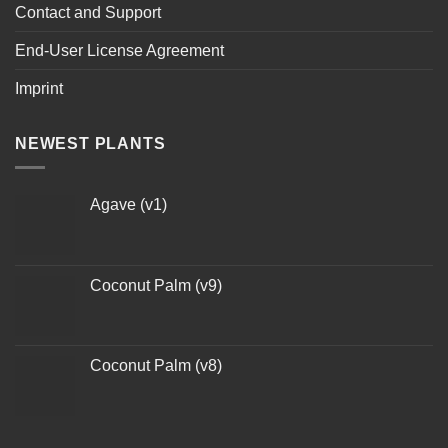
Contact and Support
End-User License Agreement
Imprint
NEWEST PLANTS
Agave (v1)
Coconut Palm (v9)
Coconut Palm (v8)