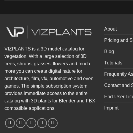
About
Pricing and S
VIZPLANTS is a 3D model catalog for
Blog
vegetation. With a large selection of 3D
Tutorials
trees, shrubs, grasses, flowers and much
more you can create digital nature for
Frequently A
architecture, film, vfx, automotive and even
Contact and 
games. The simple subscription system
provides immediate access to the entire
End-User Lic
catalog with 3D plants for Blender and FBX
Imprint
compatible applications.