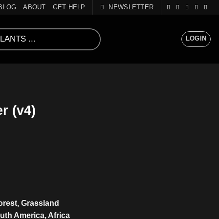
BLOG
ABOUT
GET HELP
NEWSLETTER
LOGIN
r (v4)
Forest, Grassland
uth America, Africa