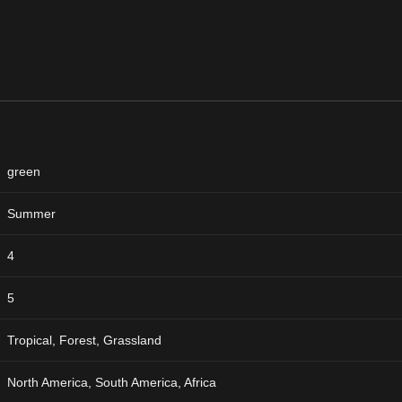
green
Summer
4
5
Tropical, Forest, Grassland
North America, South America, Africa