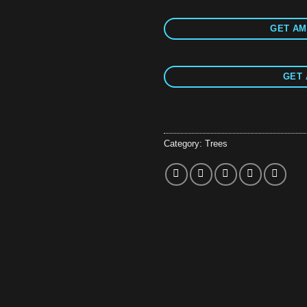
GET AM
GET 
Category:
Trees