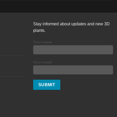
Stay informed about updates and new 3D
plants.
Your name
Your email