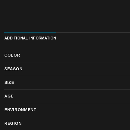
ADDITIONAL INFORMATION
COLOR
SEASON
SIZE
AGE
ENVIRONMENT
REGION