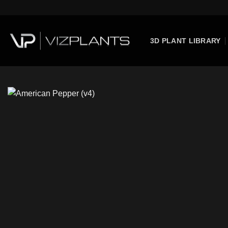
Skip
to
content
3D PLANT LIBRARY