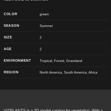
COLOR
green
SEASON
Summer
SIZE
2
AGE
2
ENVIRONMENT
Tropical, Forest, Grassland
REGION
North America, South America, Africa
VIZPLANTS is a 3D model catalog for vegetation. With a