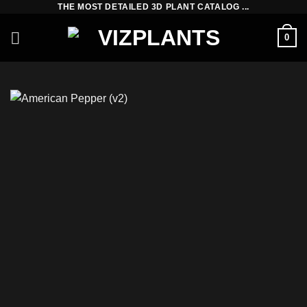
THE MOST DETAILED 3D PLANT CATALOG ...
Skip
to
0
content