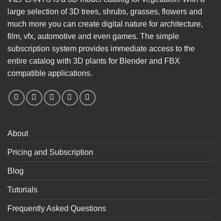
large selection of 3D trees, shrubs, grasses, flowers and
much more you can create digital nature for architecture,
film, vfx, automotive and even games. The simple
subscription system provides immediate access to the
entire catalog with 3D plants for Blender and FBX
compatible applications.
About
Pricing and Subscription
Blog
Tutorials
Frequently Asked Questions