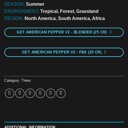
SEASON:
Summer
ENVIRONMENT:
Tropical, Forest, Grassland
REGION:
North America, South America, Africa
GET AMERICAN PEPPER V2 - BLENDER (25 CR)
GET AMERICAN PEPPER V2 - FBX (25 CR)
Category:
Trees
ADDITIONAL INFORMATION