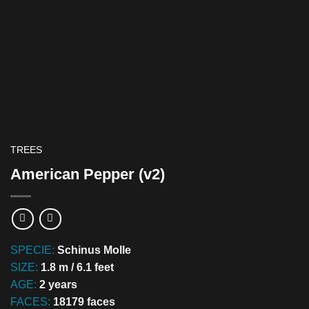
TREES
American Pepper (v2)
SPECIE:
Schinus Molle
SIZE:
1.8 m / 6.1 feet
AGE:
2 years
FACES:
18179 faces