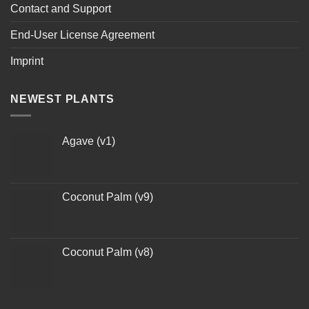
Contact and Support
End-User License Agreement
Imprint
NEWEST PLANTS
Agave (v1)
Coconut Palm (v9)
Coconut Palm (v8)