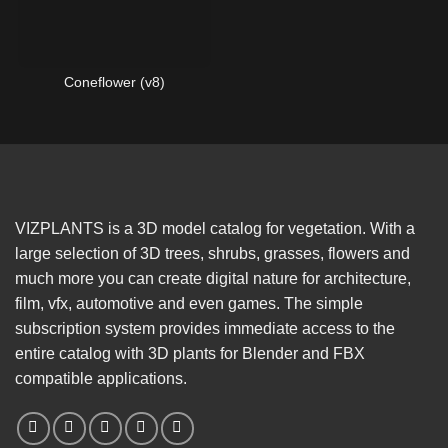
Coneflower (v8)
VIZPLANTS is a 3D model catalog for vegetation. With a
large selection of 3D trees, shrubs, grasses, flowers and
much more you can create digital nature for architecture,
film, vfx, automotive and even games. The simple
subscription system provides immediate access to the
entire catalog with 3D plants for Blender and FBX
compatible applications.