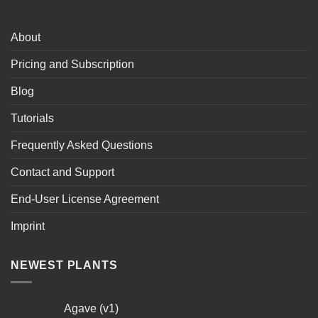
About
Pricing and Subscription
Blog
Tutorials
Frequently Asked Questions
Contact and Support
End-User License Agreement
Imprint
NEWEST PLANTS
Agave (v1)