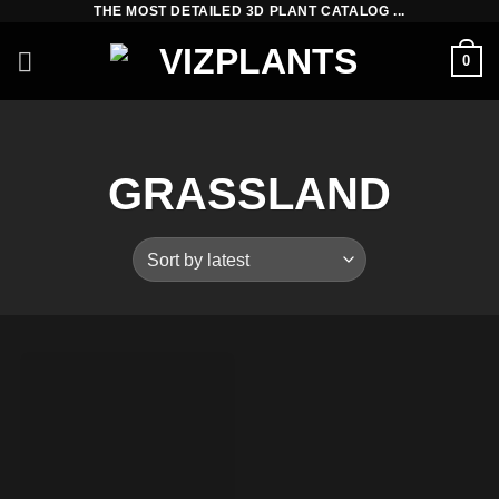
THE MOST DETAILED 3D PLANT CATALOG ...
Skip
to
0
content
GRASSLAND