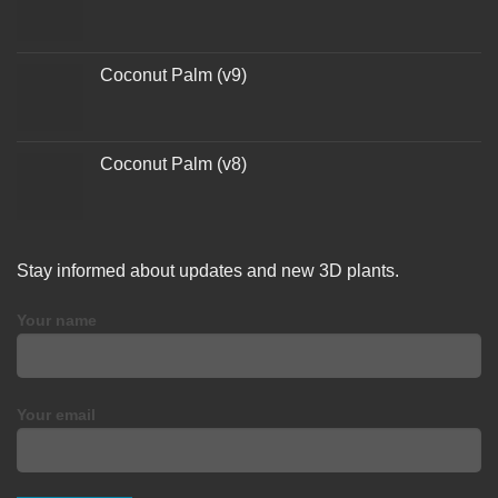
Coconut Palm (v9)
Coconut Palm (v8)
Stay informed about updates and new 3D plants.
Your name
Your email