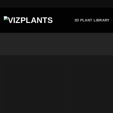
Skip
to
content
3D PLANT LIBRARY