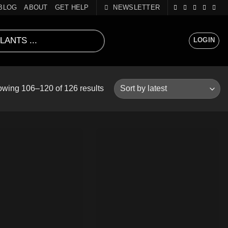
BLOG
ABOUT
GET HELP
NEWSLETTER
LOGIN
Sorted
wing 106–120 of 126 results
by
latest