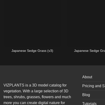
Japanese Sedge Grass (v3)
Japanese Sedge Gra
About
VIZPLANTS is a 3D model catalog for
Pricing and S
vegetation. With a large selection of 3D
Blog
trees, shrubs, grasses, flowers and much
more you can create digital nature for
Tutorials