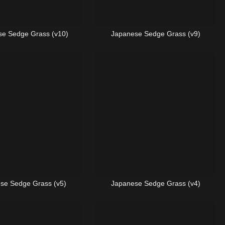
e Sedge Grass (v10)
Japanese Sedge Grass (v9)
se Sedge Grass (v5)
Japanese Sedge Grass (v4)