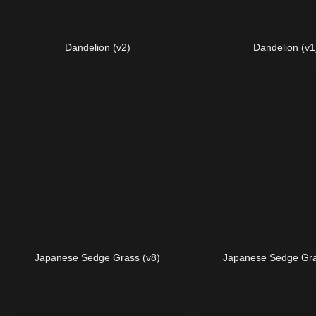
Dandelion (v2)
Dandelion (v1
Japanese Sedge Grass (v8)
Japanese Sedge Gra