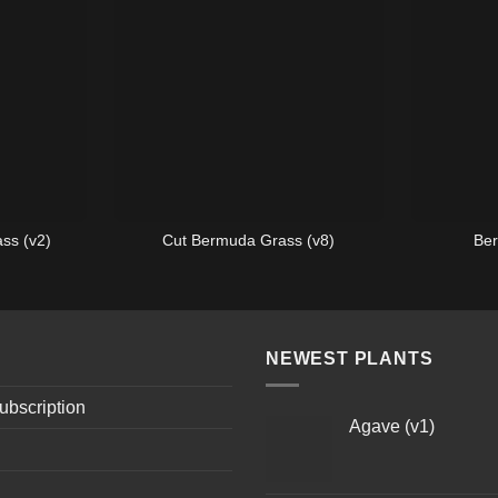
ss (v2)
Cut Bermuda Grass (v8)
Ber
NEWEST PLANTS
ubscription
Agave (v1)