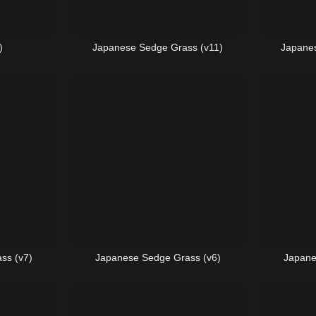
)
Japanese Sedge Grass (v11)
Japanes
ss (v7)
Japanese Sedge Grass (v6)
Japane