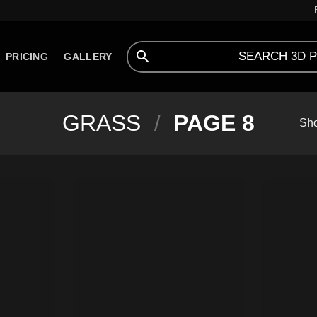
PRICING
GALLERY
GRASS
/
PAGE 8
Sho