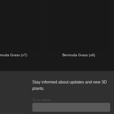
muda Grass (v7)
Bermuda Grass (v6)
Stay informed about updates and new 3D
plants.
Your name